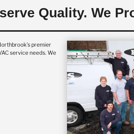
erve Quality. We Pro
 Northbrook's premier
HVAC service needs. We