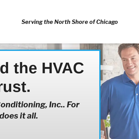
Serving the North Shore of Chicago
nd the HVAC
rust.
nditioning, Inc.. For
oes it all.