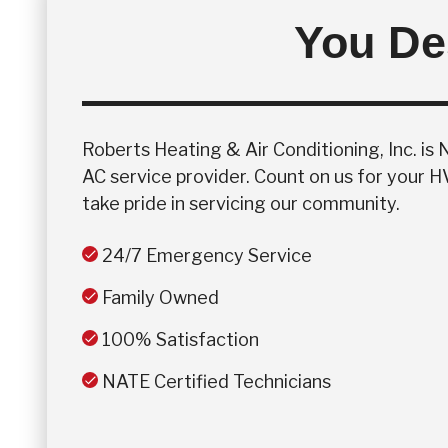
You Des
Roberts Heating & Air Conditioning, Inc. is
AC service provider. Count on us for your 
take pride in servicing our community.
24/7 Emergency Service
Family Owned
100% Satisfaction
NATE Certified Technicians