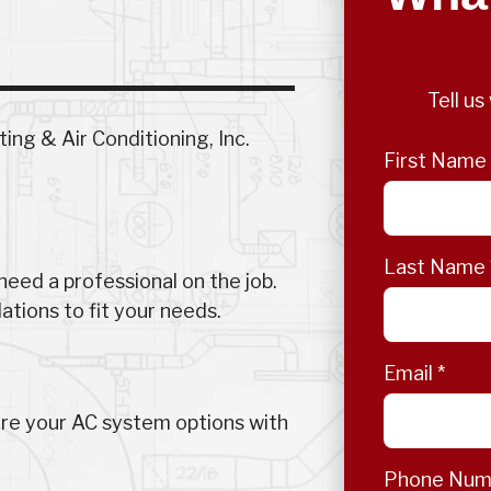
Tell u
ng & Air Conditioning, Inc.
First Name
Last Name
eed a professional on the job.
tions to fit your needs.
Email
*
ore your AC system options with
Phone Nu