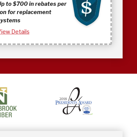
Up to $700 in rebates per
ton for replacement
systems
iew Details