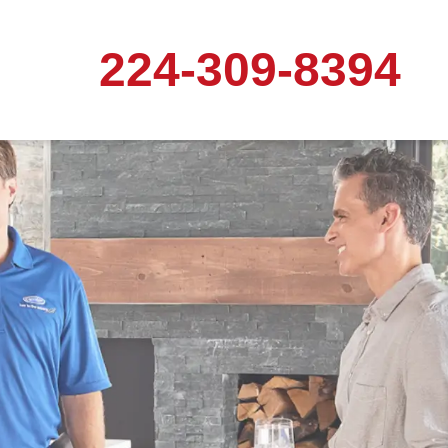
224-309-8394