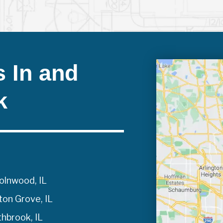
 In and
k
olnwood, IL
on Grove, IL
hbrook, IL