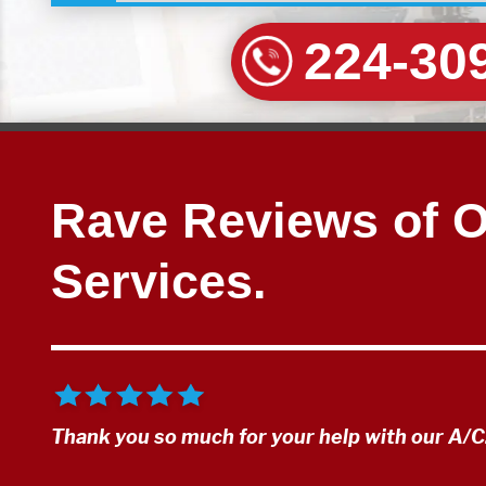
224-30
Rave Reviews of 
Services.
Thank you so much for your help with our A/C