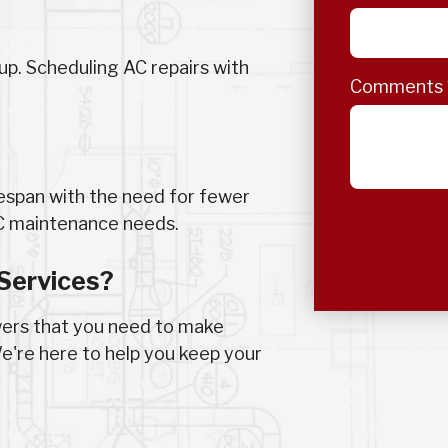
up. Scheduling AC repairs with
Comments
fespan with the need for fewer
AC maintenance needs.
Services?
wers that you need to make
e're here to help you keep your