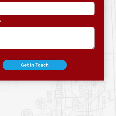
*
Get In Touch