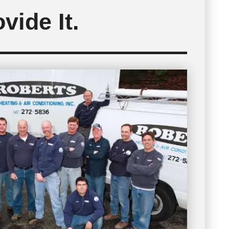
vide It.