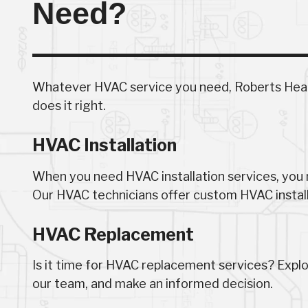
Need?
Whatever HVAC service you need, Roberts Heati
does it right.
HVAC Installation
When you need HVAC installation services, you n
Our HVAC technicians offer custom HVAC installa
HVAC Replacement
Is it time for HVAC replacement services? Expl
our team, and make an informed decision.