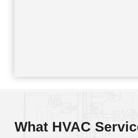
What HVAC Servic