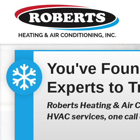
You've Fou
Experts to T
Roberts Heating & Air Co
HVAC services, one call d