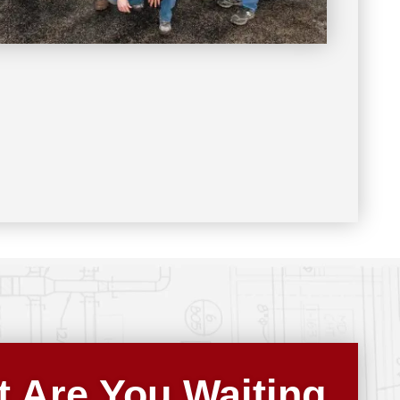
 Are You Waiting