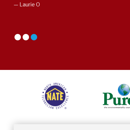
— Laurie O
1
2
3