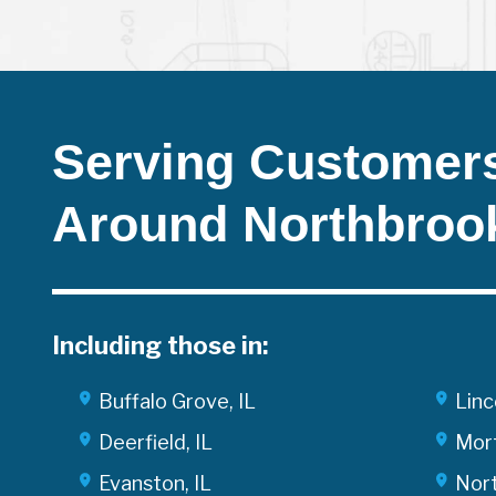
Serving Customers
Around Northbroo
Including those in:
Buffalo Grove, IL
Linc
Deerfield, IL
Mort
Evanston, IL
Nort