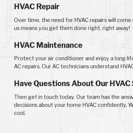
HVAC Repair
Over time, the need for HVAC repairs will come 
us means you get them done right, right away!
HVAC Maintenance
Protect your air conditioner and enjoy a long li
AC repairs. Our AC technicians understand HV
Have Questions About Our HVAC 
Then get in touch today. Our team has the ans
decisions about your home HVAC confidently. W
cool.