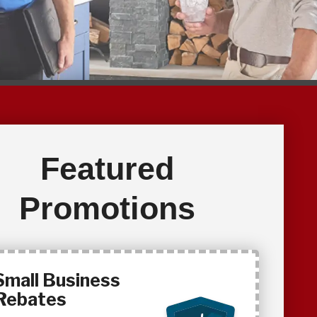
Featured
Promotions
Small Business
Rebates