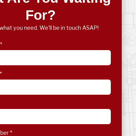
For?
s what you need. We'll be in touch ASAP!
*
*
mber
*