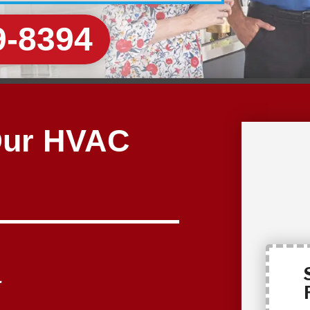
9-8394
Our HVAC
.