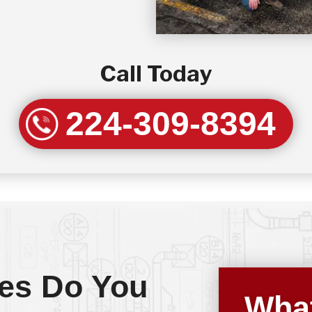
Call Today
224-309-8394
es Do You
What