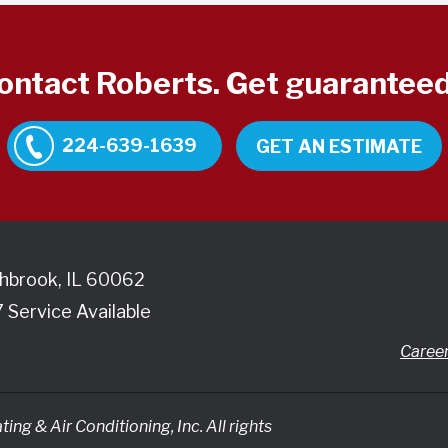
contact Roberts. Get guaranteed
224-639-1639
GET AN ESTIMATE
hbrook
,
IL
60062
7 Service Available
Caree
ing & Air Conditioning, Inc.
All rights