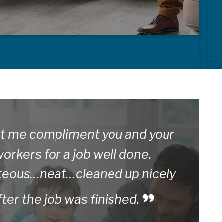
t me compliment you and your
orkers for a job well done.
teous…neat…cleaned up nicely
fter the job was finished.