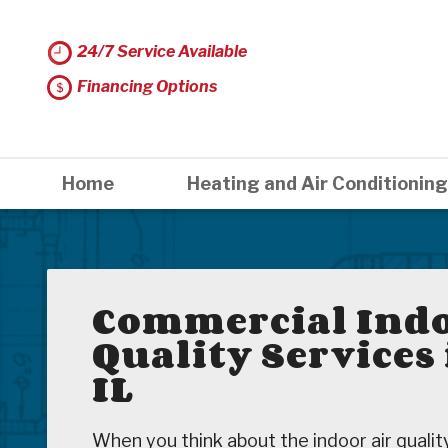
24/7 Service Available
Financing Options
Home
Heating and Air Conditioning
Commercial Indo
Quality Services
IL
When you think about the indoor air quali