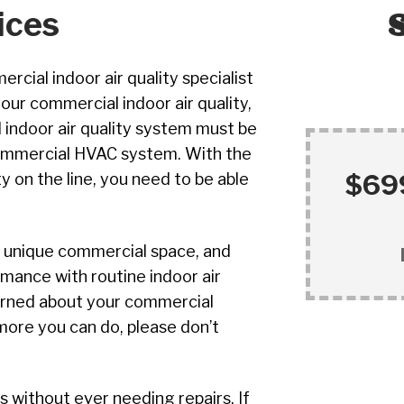
ices
rcial indoor air quality specialist
our commercial indoor air quality,
l indoor air quality system must be
commercial HVAC system. With the
$699
y on the line, you need to be able
ur unique commercial space, and
mance with routine indoor air
cerned about your commercial
 more you can do, please don’t
without ever needing repairs. If