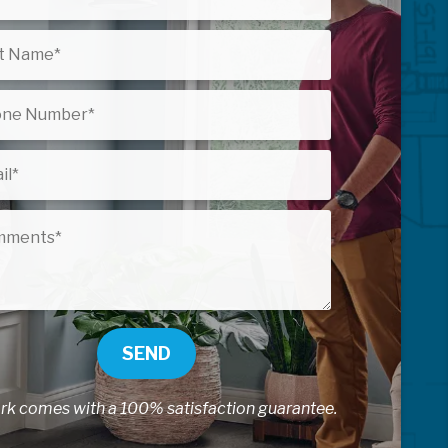
SEND
ork comes with a 100% satisfaction guarantee.