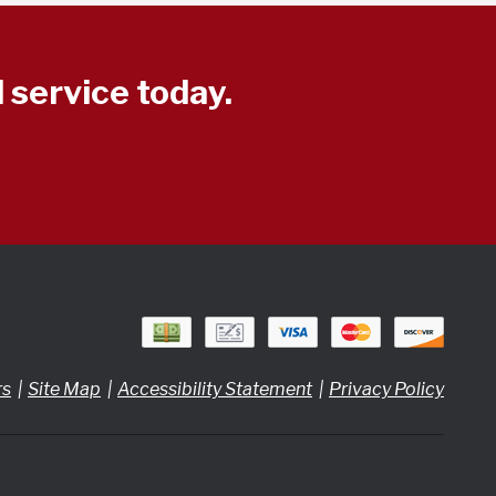
 service today.
rs
Site Map
Accessibility Statement
Privacy Policy