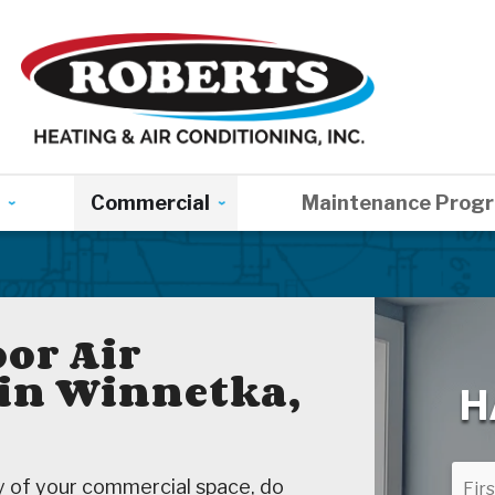
Commercial
Maintenance Prog
or Air
 in Winnetka,
H
ty of your commercial space, do