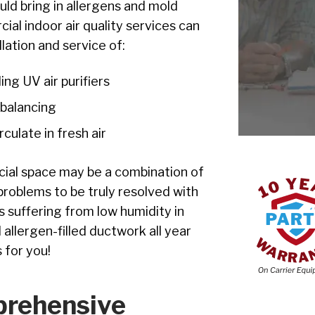
ld bring in allergens and mold
al indoor air quality services can
lation and service of:
ding UV air purifiers
 balancing
culate in fresh air
cial space may be a combination of
problems to be truly resolved with
is suffering from low humidity in
 allergen-filled ductwork all year
 for you!
prehensive