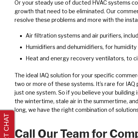
Or your steady use of ducted HVAC systems cou
growth that need to be eliminated. Our commerci
resolve these problems and more with the instal
Air filtration systems and air purifiers, inclu
Humidifiers and dehumidifiers, for humidity
Heat and energy recovery ventilators, to cir
The ideal IAQ solution for your specific commer
two or more of these systems. It’s rare for IAQ 
just one system. So if you believe your building 
the wintertime, stale air in the summertime, and
long, we have the right combination of solutions
Call Our Team for Com