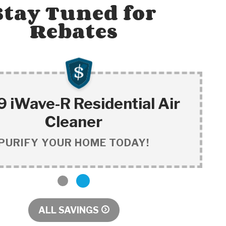
Stay Tuned for
Rebates
 iWave-R Residential Air
Cleaner
PURIFY YOUR HOME TODAY!
1
2
ALL SAVINGS