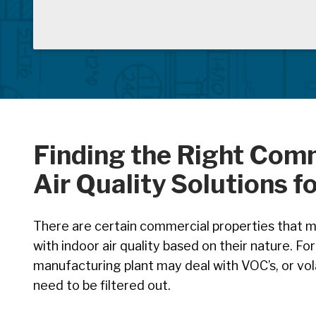
Finding the Right Com
Air Quality Solutions f
There are certain commercial properties that ma
with indoor air quality based on their nature. Fo
manufacturing plant may deal with VOC’s, or vo
need to be filtered out.