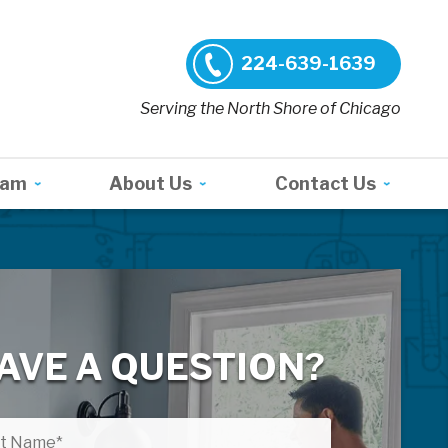
224-639-1639
Serving the North Shore of Chicago
ram
About Us
Contact Us
AVE A QUESTION?