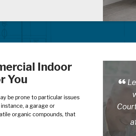
mercial Indoor
or You
Le
w
y be prone to particular issues
Cour
r instance, a garage or
latile organic compounds, that
a