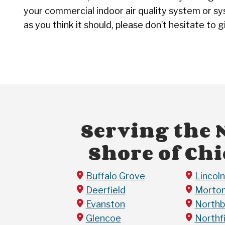
your commercial indoor air quality system or sy
as you think it should, please don’t hesitate to g
Serving the 
Shore of Ch
Buffalo Grove
Lincol
Deerfield
Morton
Evanston
Northb
Glencoe
Northf