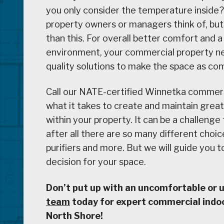
you only consider the temperature inside
property owners or managers think of, but 
than this. For overall better comfort and 
environment, your commercial property nee
quality solutions to make the space as com
Call our NATE-certified Winnetka commer
what it takes to create and maintain great
within your property. It can be a challenge
after all there are so many different choice
purifiers and more. But we will guide you 
decision for your space.
Don’t put up with an uncomfortable or
team
today for expert commercial indoor
North Shore!