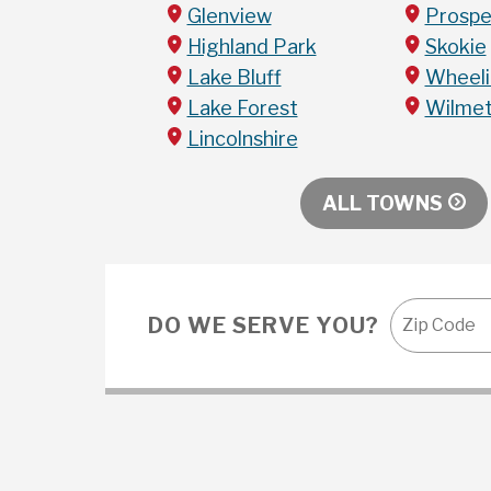
Glenview
Prospe
Highland Park
Skokie
Lake Bluff
Wheel
Lake Forest
Wilme
Lincolnshire
ALL TOWNS
DO WE SERVE YOU?