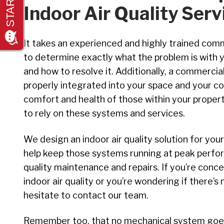
Indoor Air Quality Serv
It takes an experienced and highly trained comme
to determine exactly what the problem is with y
and how to resolve it. Additionally, a commercia
properly integrated into your space and your 
comfort and health of those within your propert
to rely on these systems and services.
We design an indoor air quality solution for yo
help keep those systems running at peak perfor
quality maintenance and repairs. If you’re con
indoor air quality or you’re wondering if there’s
hesitate to contact our team.
Remember too, that no mechanical system goes 