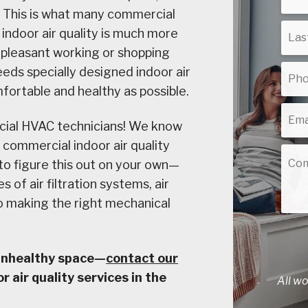
? This is what many commercial
indoor air quality is much more
a pleasant working or shopping
ds specially designed indoor air
fortable and healthy as possible.
cial HVAC technicians! We know
 commercial indoor air quality
 to figure this out on your own—
s of air filtration systems, air
to making the right mechanical
 unhealthy space—
contact our
 air quality services in the
All w