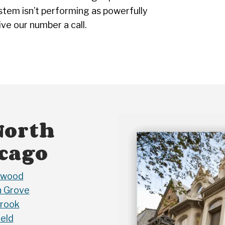
stem isn’t performing as powerfully
ive our number a call.
North
icago
nwood
 Grove
rook
ield