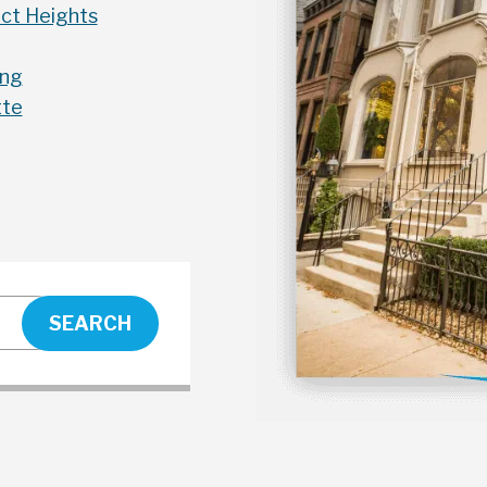
ct Heights
ing
tte