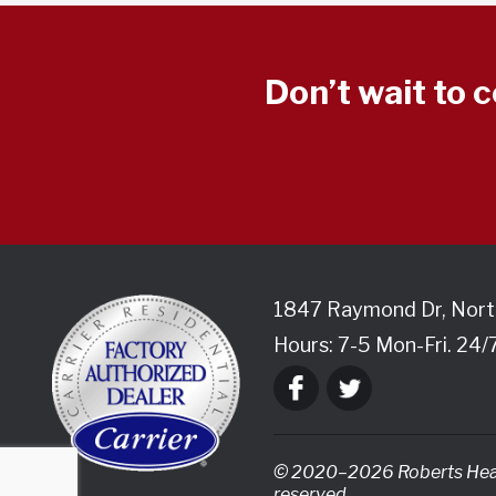
Don’t wait to 
1847 Raymond Dr
,
Nort
Hours: 7-5 Mon-Fri. 24/
© 2020–2026
Roberts Heat
reserved.