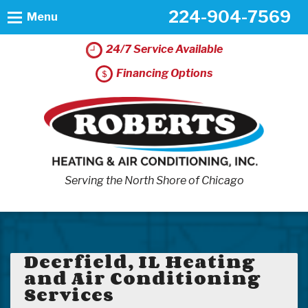
224-904-7569
Menu
24/7 Service Available
Financing Options
Serving the North Shore of Chicago
Deerfield, IL Heating
and Air Conditioning
Services