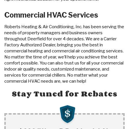
Commercial HVAC Services
Roberts Heating & Air Conditioning, Inc. has been serving the
needs of property managers and business owners
throughout Deerfield for over 4 decades. We are a Carrier
Factory Authorized Dealer, bringing you the best in
commercial heating and commercial air conditioning services.
No matter the time of year, we’ll help you achieve the best
comfort possible. You can also trust us for all your commercial
indoor air quality needs, customized maintenance, and
services for commercial chillers. No matter what your
commercial HVAC needs are, we can help!
Stay Tuned for Rebates