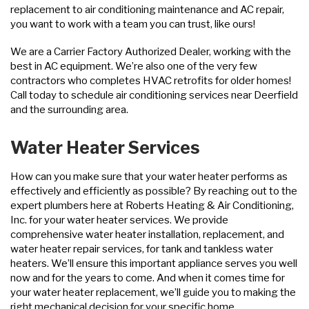
replacement to air conditioning maintenance and AC repair,
you want to work with a team you can trust, like ours!
We are a Carrier Factory Authorized Dealer, working with the
best in AC equipment. We’re also one of the very few
contractors who completes HVAC retrofits for older homes!
Call today to schedule air conditioning services near Deerfield
and the surrounding area.
Water Heater Services
How can you make sure that your water heater performs as
effectively and efficiently as possible? By reaching out to the
expert plumbers here at Roberts Heating & Air Conditioning,
Inc. for your water heater services. We provide
comprehensive water heater installation, replacement, and
water heater repair services, for tank and tankless water
heaters. We’ll ensure this important appliance serves you well
now and for the years to come. And when it comes time for
your water heater replacement, we’ll guide you to making the
right mechanical decision for your specific home.