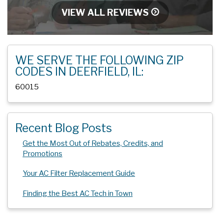
VIEW ALL REVIEWS
WE SERVE THE FOLLOWING ZIP
CODES IN DEERFIELD, IL:
60015
Recent Blog Posts
Get the Most Out of Rebates, Credits, and
Promotions
Your AC Filter Replacement Guide
Finding the Best AC Tech in Town