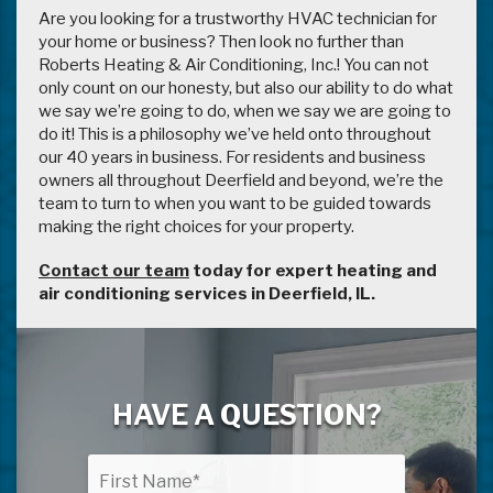
Are you looking for a trustworthy HVAC technician for
your home or business? Then look no further than
Roberts Heating & Air Conditioning, Inc.! You can not
only count on our honesty, but also our ability to do what
we say we’re going to do, when we say we are going to
do it! This is a philosophy we’ve held onto throughout
our 40 years in business. For residents and business
owners all throughout Deerfield and beyond, we’re the
team to turn to when you want to be guided towards
making the right choices for your property.
Contact our team
today for expert heating and
air conditioning services in Deerfield, IL.
HAVE A QUESTION?