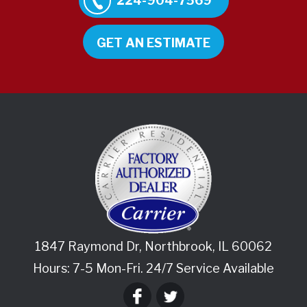
224-904-7569
GET AN ESTIMATE
1847 Raymond Dr
,
Northbrook
,
IL
60062
Hours: 7-5 Mon-Fri. 24/7 Service Available