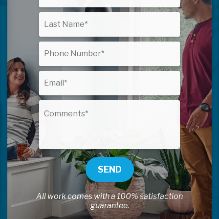
SEND
All work comes with a 100% satisfaction
guarantee.