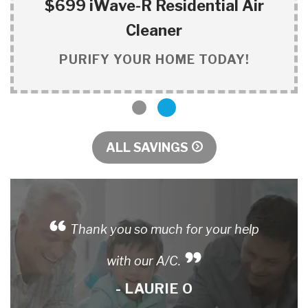
$699 iWave-R Residential Air
Cleaner
PURIFY YOUR HOME TODAY!
1
2
ALL SAVINGS
Thank you so much for your help
with our A/C.
- LAURIE O