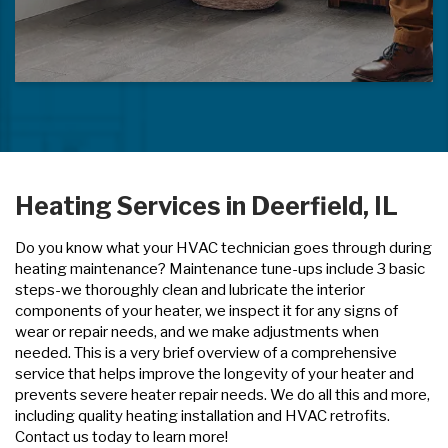
Heating Services in Deerfield, IL
Do you know what your HVAC technician goes through during
heating maintenance? Maintenance tune-ups include 3 basic
steps-we thoroughly clean and lubricate the interior
components of your heater, we inspect it for any signs of
wear or repair needs, and we make adjustments when
needed. This is a very brief overview of a comprehensive
service that helps improve the longevity of your heater and
prevents severe heater repair needs. We do all this and more,
including quality heating installation and HVAC retrofits.
Contact us today to learn more!