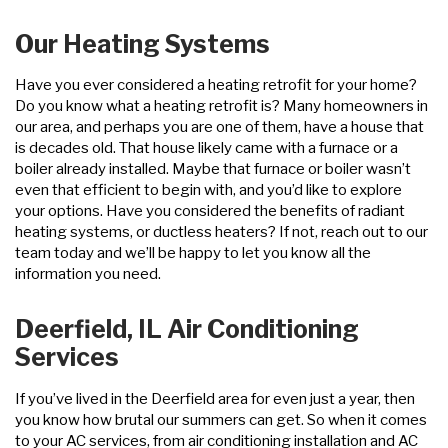
Our Heating Systems
Have you ever considered a heating retrofit for your home?
Do you know what a heating retrofit is? Many homeowners in
our area, and perhaps you are one of them, have a house that
is decades old. That house likely came with a furnace or a
boiler already installed. Maybe that furnace or boiler wasn’t
even that efficient to begin with, and you’d like to explore
your options. Have you considered the benefits of radiant
heating systems, or ductless heaters? If not, reach out to our
team today and we’ll be happy to let you know all the
information you need.
Deerfield, IL Air Conditioning
Services
If you’ve lived in the Deerfield area for even just a year, then
you know how brutal our summers can get. So when it comes
to your AC services, from air conditioning installation and AC