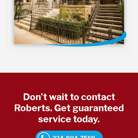
Don’t wait to contact
Roberts. Get guaranteed
service today.