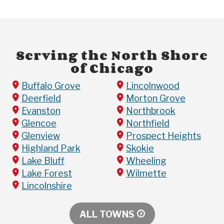
Serving the North Shore
of Chicago
Buffalo Grove
Lincolnwood
Deerfield
Morton Grove
Evanston
Northbrook
Glencoe
Northfield
Glenview
Prospect Heights
Highland Park
Skokie
Lake Bluff
Wheeling
Lake Forest
Wilmette
Lincolnshire
ALL TOWNS