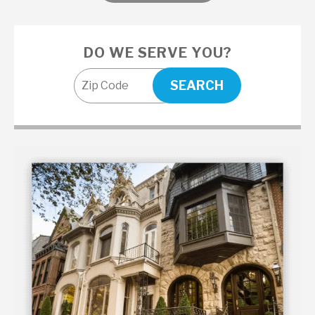
DO WE SERVE YOU?