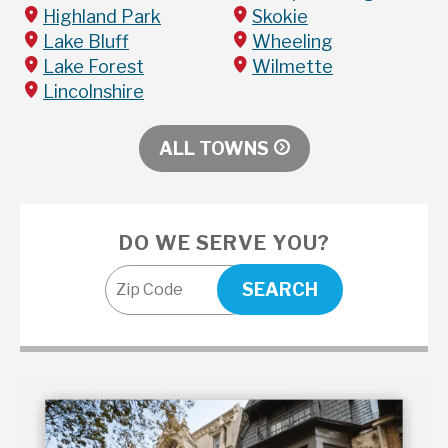
Highland Park
Skokie
Lake Bluff
Wheeling
Lake Forest
Wilmette
Lincolnshire
ALL TOWNS
DO WE SERVE YOU?