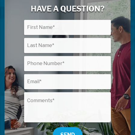
HAVE A QUESTION?
SEND