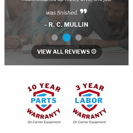
was finished.
- R. C. MULLIN
1
2
3
VIEW ALL REVIEWS