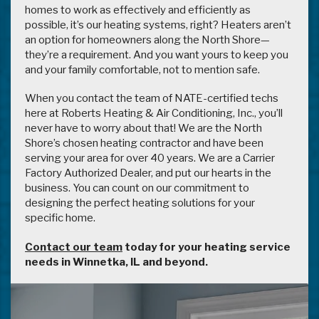
homes to work as effectively and efficiently as
possible, it’s our heating systems, right? Heaters aren’t
an option for homeowners along the North Shore—
they’re a requirement. And you want yours to keep you
and your family comfortable, not to mention safe.
When you contact the team of NATE-certified techs
here at Roberts Heating & Air Conditioning, Inc., you’ll
never have to worry about that! We are the North
Shore’s chosen heating contractor and have been
serving your area for over 40 years. We are a Carrier
Factory Authorized Dealer, and put our hearts in the
business. You can count on our commitment to
designing the perfect heating solutions for your
specific home.
Contact our team
today for your heating service
needs in Winnetka, IL and beyond.