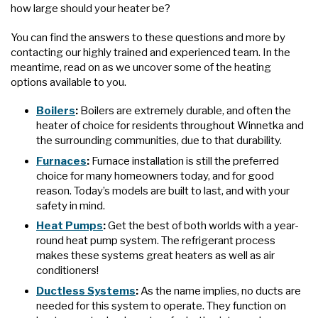
how large should your heater be?
You can find the answers to these questions and more by
contacting our highly trained and experienced team. In the
meantime, read on as we uncover some of the heating
options available to you.
Boilers
:
Boilers are extremely durable, and often the
heater of choice for residents throughout Winnetka and
the surrounding communities, due to that durability.
Furnaces
:
Furnace installation is still the preferred
choice for many homeowners today, and for good
reason. Today’s models are built to last, and with your
safety in mind.
Heat Pumps
:
Get the best of both worlds with a year-
round heat pump system. The refrigerant process
makes these systems great heaters as well as air
conditioners!
Ductless Systems
:
As the name implies, no ducts are
needed for this system to operate. They function on