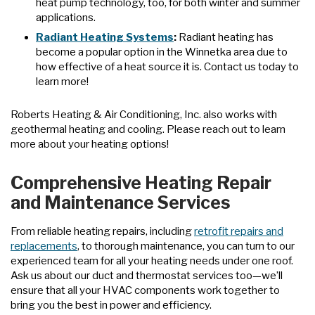
heat pump technology, too, for both winter and summer
applications.
Radiant Heating Systems
:
Radiant heating has
become a popular option in the Winnetka area due to
how effective of a heat source it is. Contact us today to
learn more!
Roberts Heating & Air Conditioning, Inc. also works with
geothermal heating and cooling. Please reach out to learn
more about your heating options!
Comprehensive Heating Repair
and Maintenance Services
From reliable heating repairs, including
retrofit repairs and
replacements
, to thorough maintenance, you can turn to our
experienced team for all your heating needs under one roof.
Ask us about our duct and thermostat services too—we’ll
ensure that all your HVAC components work together to
bring you the best in power and efficiency.