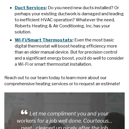
Duct Services
:
Do you need new ducts installed? Or
perhaps your existing ductwork is damaged and leading
to inefficient HVAC operation? Whatever the need,
Roberts Heating & Air Conditioning, Inc. has your
solution.
Wi-Fi/Smart Thermostats
:
Even the most basic
digital thermostat will boost heating efficiency more
than an older manual device. But for precision control
and a significant energy boost, you’d do well to consider
a Wi-Fi or smart thermostat installation.
Reach out to our team today to learn more about our
comprehensive heating services or to request an estimate!
Let me compliment you and your
workers for a job well done. Courteous…
neat…cleaned up nicely after the job