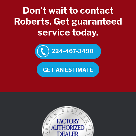
Don’t wait to contact
Roberts. Get guaranteed
service today.
224-467-3490
GET AN ESTIMATE