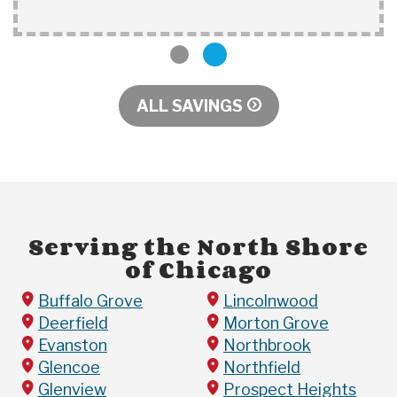
1
2
ALL SAVINGS
Serving the North Shore
of Chicago
Buffalo Grove
Lincolnwood
Deerfield
Morton Grove
Evanston
Northbrook
Glencoe
Northfield
Glenview
Prospect Heights