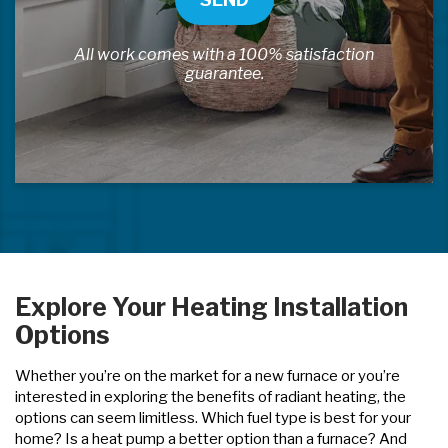
All work comes with a 100% satisfaction
guarantee.
Explore Your Heating Installation
Options
Whether you’re on the market for a new furnace or you’re
interested in exploring the benefits of radiant heating, the
options can seem limitless. Which fuel type is best for your
home? Is a heat pump a better option than a furnace? And