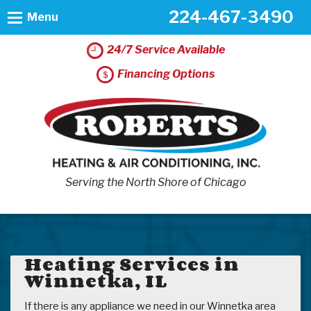
224-467-3490
Menu
24/7 Service Available
Financing Options
Serving the North Shore of Chicago
Heating Services in
Winnetka, IL
If there is any appliance we need in our Winnetka area