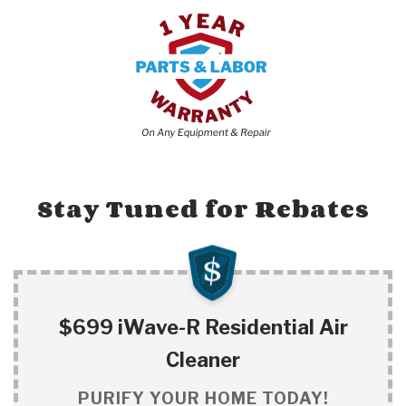
Stay Tuned for Rebates
$699 iWave-R Residential Air
Cleaner
PURIFY YOUR HOME TODAY!