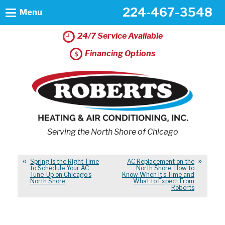
224-467-3548
Menu
24/7 Service Available
Financing Options
Serving the North Shore of Chicago
Spring Is the Right Time
AC Replacement on the
to Schedule Your AC
North Shore: How to
Tune-Up on Chicago’s
Know When It’s Time and
North Shore
What to Expect From
Roberts