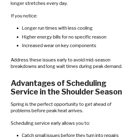
longer stretches every day.
If you notice:
Longer run times with less cooling
Higher energy bills for no specific reason
Increased wear on key components
Address these issues early to avoid mid-season
breakdowns and long wait times during peak demand.
Advantages of Scheduling
Service in the Shoulder Season
Spring is the perfect opportunity to get ahead of
problems before peak heat arrives.
Scheduling service early allows you to:
Catch small issues before they turn into repairs