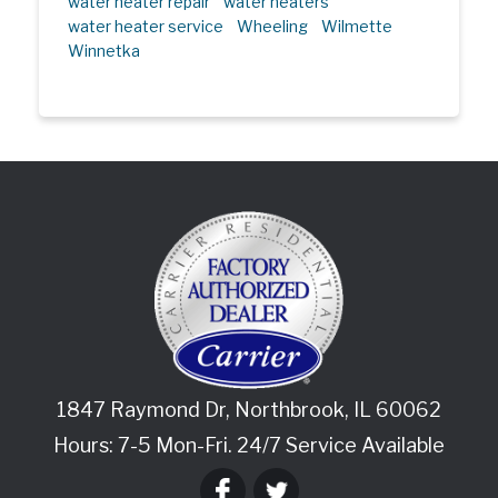
water heater repair
water heaters
water heater service
Wheeling
Wilmette
Winnetka
1847 Raymond Dr
,
Northbrook
,
IL
60062
Hours: 7-5 Mon-Fri. 24/7 Service Available