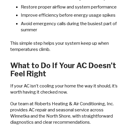
Restore proper airflow and system performance
Improve efficiency before energy usage spikes
Avoid emergency calls during the busiest part of
summer
This simple step helps your system keep up when
temperatures climb.
What to Do If Your AC Doesn’t
Feel Right
If your AC isn’t cooling your home the way it should, it’s
worth having it checked now.
Our team at Roberts Heating & Air Conditioning, Inc.
provides AC repair and seasonal service across
Winnetka and the North Shore, with straightforward
diagnostics and clear recommendations.