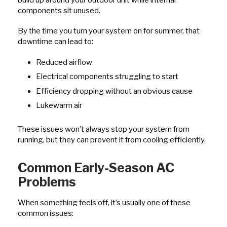
components sit unused.
By the time you turn your system on for summer, that
downtime can lead to:
Reduced airflow
Electrical components struggling to start
Efficiency dropping without an obvious cause
Lukewarm air
These issues won’t always stop your system from
running, but they can prevent it from cooling efficiently.
Common Early-Season AC
Problems
When something feels off, it’s usually one of these
common issues: