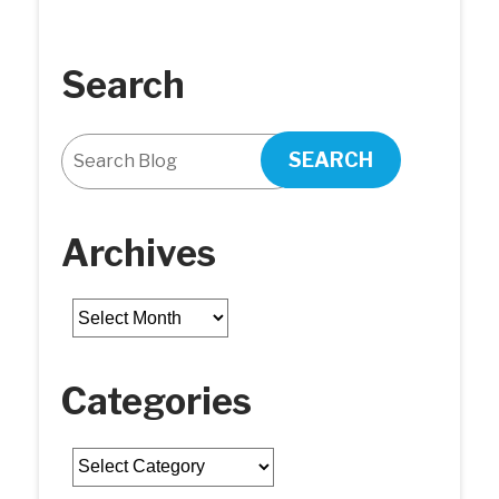
Search
SEARCH
Archives
Archives
Categories
Categories