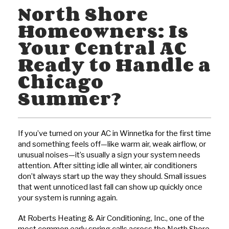
North Shore
Homeowners: Is
Your Central AC
Ready to Handle a
Chicago
Summer?
If you’ve turned on your AC in Winnetka for the first time
and something feels off—like warm air, weak airflow, or
unusual noises—it’s usually a sign your system needs
attention. After sitting idle all winter, air conditioners
don’t always start up the way they should. Small issues
that went unnoticed last fall can show up quickly once
your system is running again.
At Roberts Heating & Air Conditioning, Inc., one of the