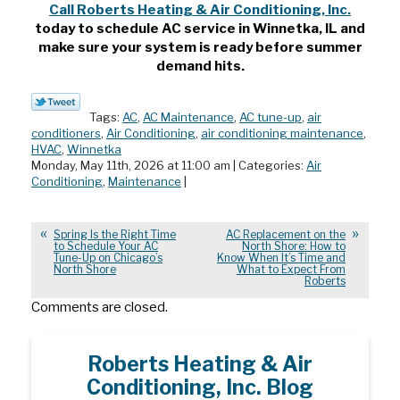
Call Roberts Heating & Air Conditioning, Inc.
today to schedule AC service in Winnetka, IL
and
make sure your system is ready before summer
demand hits.
Tags:
AC
,
AC Maintenance
,
AC tune-up
,
air
conditioners
,
Air Conditioning
,
air conditioning maintenance
,
HVAC
,
Winnetka
Monday, May 11th, 2026 at 11:00 am | Categories:
Air
Conditioning
,
Maintenance
|
Spring Is the Right Time
AC Replacement on the
to Schedule Your AC
North Shore: How to
Tune-Up on Chicago’s
Know When It’s Time and
North Shore
What to Expect From
Roberts
Comments are closed.
Roberts Heating & Air
Conditioning, Inc. Blog