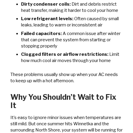
Dirty condenser coils:
Dirt and debris restrict
heat transfer, making it harder to cool your home
Low refrigerant levels:
Often caused by small
leaks, leading to warm or inconsistent air
Failed capacitors:
A common issue after winter
that can prevent the system from starting or
stopping properly
Clogged filters or airflow restrictions:
Limit
how much cool air moves through your home
These problems usually show up when your AC needs
to keep up with a hot afternoon.
Why You Shouldn’t Wait to Fix
It
It’s easy to ignore minor issues when temperatures are
still mild. But once summer hits Winnetka and the
surrounding North Shore, your system will be running for