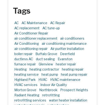
Tags
AC
AC Maintenance
AC Repair
AC replacement
AC tune-up
Air Conditioner Repair
air conditioner replacement
air conditioners
Air Conditioning
air conditioning maintenance
air conditioning repair
Air purifier installation
boiler repair
Buffalo Grove
Deerfield
ductless AC
duct sealing
Evanston
furnace repair
Glenview
heater repair
Heating
heating contractor
heating repair
heating service
heat pump
heat pump repair
Highland Park
HVAC
HVAC maintenance
HVAC services
Indoor Air Quality
Morton Grove
Northbrook
Prospect Heights
Radiant Heating
retrofitting
retrofitting services
water heater installation