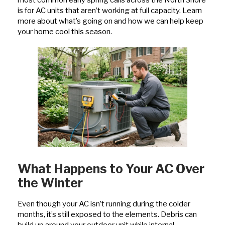
most common early spring calls across the North Shore
is for AC units that aren’t working at full capacity. Learn
more about what’s going on and how we can help keep
your home cool this season.
What Happens to Your AC Over
the Winter
Even though your AC isn’t running during the colder
months, it’s still exposed to the elements. Debris can
build up around your outdoor unit while internal