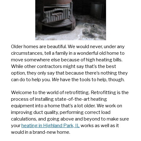
Older homes are beautiful. We would never, under any
circumstances, tell a family in a wonderful old home to
move somewhere else because of high heating bills.
While other contractors might say that’s the best
option, they only say that because there’s nothing they
can do to help you.
We
have the tools to help, though.
Welcome to the world of retrofitting. Retrofitting is the
process of installing state-of-the-art heating
equipment into a home that’s a lot older. We work on
improving duct quality, performing correct load
calculations, and going above and beyond to make sure
your
heating in Highland Park, IL
works as well as it
would in a brand-new home.