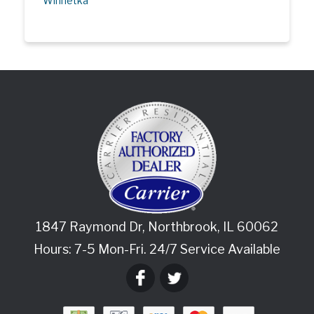
Winnetka
1847 Raymond Dr
,
Northbrook
,
IL
60062
Hours: 7-5 Mon-Fri. 24/7 Service Available