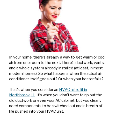
In your home, there’s already a way to get warm or cool
air from one room to the next. There’s ductwork, vents,
and a whole system already installed (at least, in most
modern homes). So what happens when the actual air
conditioner itself goes out? Or when your heater fails?
That’s when you consider an
HVAC retrofit in
Northbrook, IL
. It’s when you don’t want to rip out the
old ductwork or even your AC cabinet, but you clearly
need components to be switched out and a breath of
life pushed into your HVAC unit.