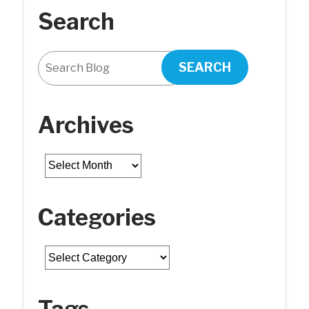
Search
SEARCH
Archives
Archives
Categories
Categories