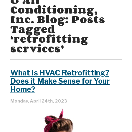
Conditioning,
Inc. Blog: Posts
Tagged
‘retrofitting
services’
What Is HVAC Retrofitting?
Does it Make Sense for Your
Home?
Monday, April 24th, 2023