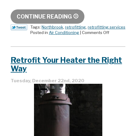
CONTINUE READING
Tags:
Northbrook
,
retrofitting
,
retrofitting services
on
Posted in
Air Conditioning
|
Comments Off
What
Is
HVAC
Retrofitting?
Retrofit Your Heater the Right
Does
it
Way
Make
Sense
Tuesday, December 22nd, 2020
for
Your
Home?