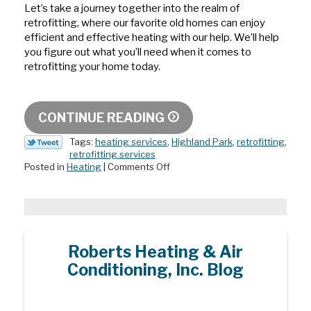
Let’s take a journey together into the realm of
retrofitting, where our favorite old homes can enjoy
efficient and effective heating with our help. We’ll help
you figure out what you’ll need when it comes to
retrofitting your home today.
CONTINUE READING
Tags:
heating services
,
Highland Park
,
retrofitting
,
retrofitting services
on
Posted in
Heating
|
Comments Off
Retrofit
Your
Heater
the
Right
Way
Roberts Heating & Air
Conditioning, Inc. Blog