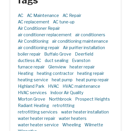
Tags
AC
AC Maintenance
AC Repair
AC replacement
AC tune-up
Air Conditioner Repair
air conditioner replacement
air conditioners
Air Conditioning
air conditioning maintenance
air conditioning repair
Air purifier installation
boiler repair
Buffalo Grove
Deerfield
ductless AC
duct sealing
Evanston
furnace repair
Glenview
heater repair
Heating
heating contractor
heating repair
heating service
heat pump
heat pump repair
Highland Park
HVAC
HVAC maintenance
HVAC services
Indoor Air Quality
Morton Grove
Northbrook
Prospect Heights
Radiant Heating
retrofitting
retrofitting services
water heater installation
water heater repair
water heaters
water heater service
Wheeling
Wilmette