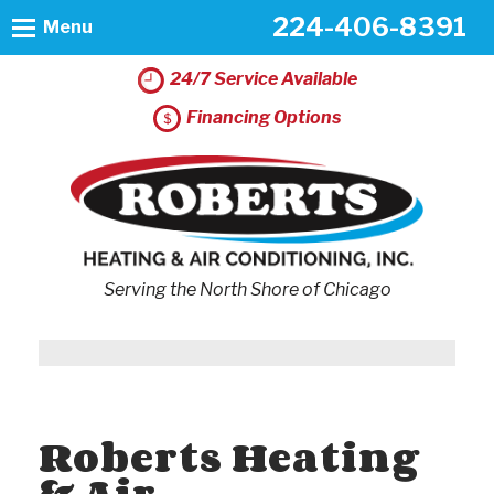
224-406-8391
Menu
24/7 Service Available
Financing Options
Serving the North Shore of Chicago
Roberts Heating
& Air