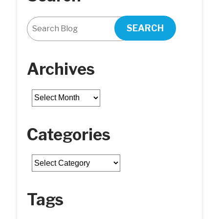
SEARCH
Archives
Archives
Categories
Categories
Tags