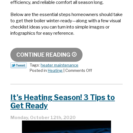
efficiency, and reliable comfort all season long.
Below are the essential steps homeowners should take
to get their boiler winter-ready—along with a few visual
checklist ideas you can turn into simple images or
infographics for easy reference.
CONTINUE READING
Tags:
heater maintenance
on
Posted in
Heating
|
Comments Off
Preparing
Your
Boiler
for
It’s Heating Season! 3 Tips to
Deep
Winter:
Get Ready
What
To
Monday, October 12th, 2020
Check
Before
Snow