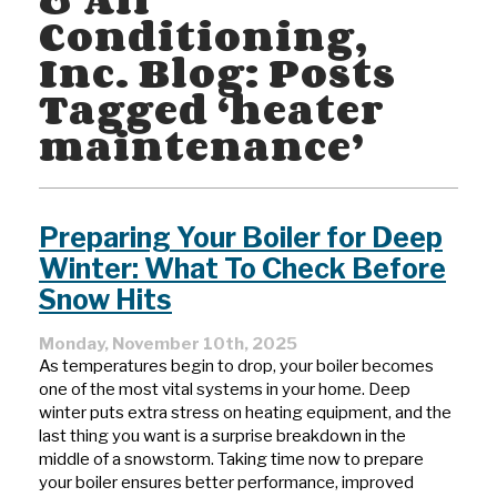
Conditioning,
Inc. Blog: Posts
Tagged ‘heater
maintenance’
Preparing Your Boiler for Deep
Winter: What To Check Before
Snow Hits
Monday, November 10th, 2025
As temperatures begin to drop, your boiler becomes
one of the most vital systems in your home. Deep
winter puts extra stress on heating equipment, and the
last thing you want is a surprise breakdown in the
middle of a snowstorm. Taking time now to prepare
your boiler ensures better performance, improved