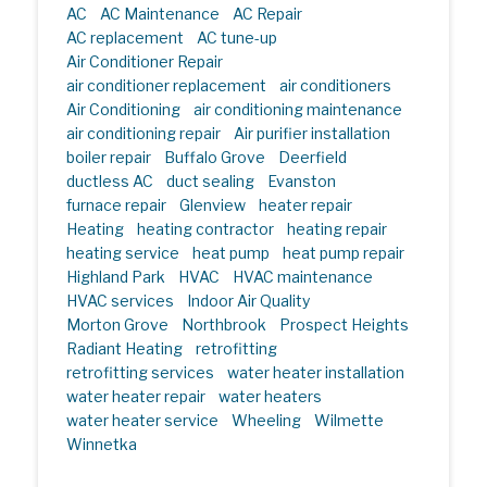
AC
AC Maintenance
AC Repair
AC replacement
AC tune-up
Air Conditioner Repair
air conditioner replacement
air conditioners
Air Conditioning
air conditioning maintenance
air conditioning repair
Air purifier installation
boiler repair
Buffalo Grove
Deerfield
ductless AC
duct sealing
Evanston
furnace repair
Glenview
heater repair
Heating
heating contractor
heating repair
heating service
heat pump
heat pump repair
Highland Park
HVAC
HVAC maintenance
HVAC services
Indoor Air Quality
Morton Grove
Northbrook
Prospect Heights
Radiant Heating
retrofitting
retrofitting services
water heater installation
water heater repair
water heaters
water heater service
Wheeling
Wilmette
Winnetka