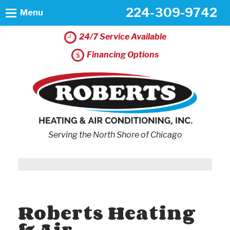
224-309-9742
Menu
24/7 Service Available
Financing Options
Serving the North Shore of Chicago
Roberts Heating
& Air