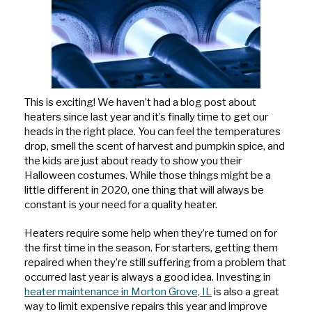
Hits
This is exciting! We haven’t had a blog post about
heaters since last year and it’s finally time to get our
heads in the right place. You can feel the temperatures
drop, smell the scent of harvest and pumpkin spice, and
the kids are just about ready to show you their
Halloween costumes. While those things might be a
little different in 2020, one thing that will always be
constant is your need for a quality heater.
Heaters require some help when they’re turned on for
the first time in the season. For starters, getting them
repaired when they’re still suffering from a problem that
occurred last year is always a good idea. Investing in
heater maintenance in Morton Grove, IL
is also a great
way to limit expensive repairs this year and improve