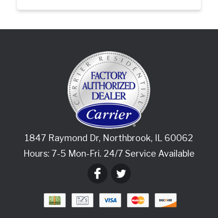
1847 Raymond Dr
,
Northbrook
,
IL
60062
Hours: 7-5 Mon-Fri. 24/7 Service Available