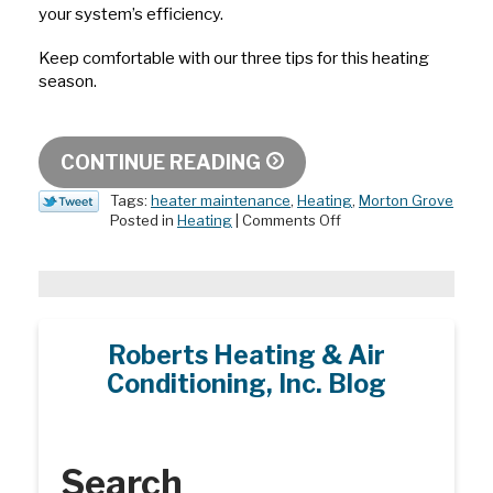
your system’s efficiency.
Keep comfortable with our three tips for this heating
season.
CONTINUE READING
Tags:
heater maintenance
,
Heating
,
Morton Grove
on
Posted in
Heating
|
Comments Off
It’s
Heating
Season!
3
Tips
to
Roberts Heating & Air
Get
Conditioning, Inc. Blog
Ready
Search