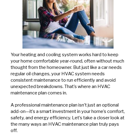
Hits
Your heating and cooling system works hard to keep
your home comfortable year-round, often without much
thought from the homeowner. But just like a car needs
regular oil changes, your HVAC system needs
consistent maintenance to run efficiently and avoid
unexpected breakdowns. That’s where an HVAC
maintenance plan comes in.
A professional maintenance plan isn’t just an optional
add-on—it’s a smart investment in your home’s comfort,
safety, and energy efficiency. Let’s take a closer look at
the many ways an HVAC maintenance plan truly pays
off.