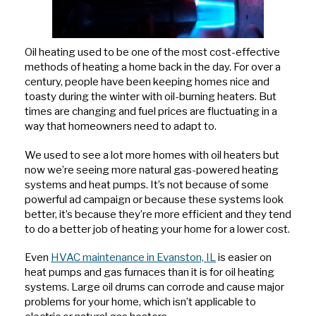
Oil heating used to be one of the most cost-effective
methods of heating a home back in the day. For over a
century, people have been keeping homes nice and
toasty during the winter with oil-burning heaters. But
times are changing and fuel prices are fluctuating in a
way that homeowners need to adapt to.
We used to see a lot more homes with oil heaters but
now we’re seeing more natural gas-powered heating
systems and heat pumps. It’s not because of some
powerful ad campaign or because these systems look
better, it’s because they’re more efficient and they tend
to do a better job of heating your home for a lower cost.
Even
HVAC maintenance in Evanston, IL
is easier on
heat pumps and gas furnaces than it is for oil heating
systems. Large oil drums can corrode and cause major
problems for your home, which isn’t applicable to