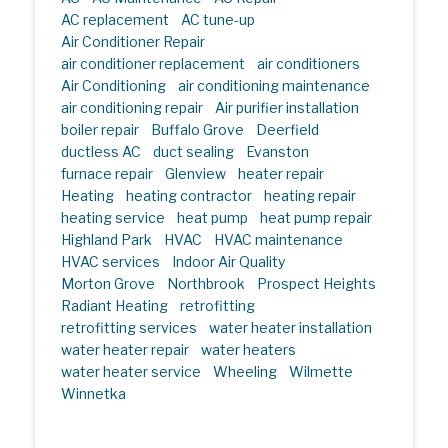
AC replacement
AC tune-up
Air Conditioner Repair
air conditioner replacement
air conditioners
Air Conditioning
air conditioning maintenance
air conditioning repair
Air purifier installation
boiler repair
Buffalo Grove
Deerfield
ductless AC
duct sealing
Evanston
furnace repair
Glenview
heater repair
Heating
heating contractor
heating repair
heating service
heat pump
heat pump repair
Highland Park
HVAC
HVAC maintenance
HVAC services
Indoor Air Quality
Morton Grove
Northbrook
Prospect Heights
Radiant Heating
retrofitting
retrofitting services
water heater installation
water heater repair
water heaters
water heater service
Wheeling
Wilmette
Winnetka