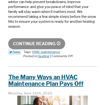
winter can help prevent breakdowns, improve
performance, and give you peace of mind that your
family will stay warm when it matters most. We
recommend taking a few simple steps before the snow
hits to ensure your system is ready for another heating
season.
CONTINUE READING
Tags:
HVAC maintenance
on
Posted in
Heating
|
Comments Off
Preparing
Your
Boiler
for
The Many Ways an HVAC
Deep
Winter:
Maintenance Plan Pays Off
What
To
Monday, June 16th, 2025
Check
Before
Snow