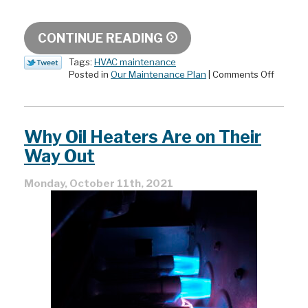
CONTINUE READING
Tags:
HVAC maintenance
on
Posted in
Our Maintenance Plan
|
Comments Off
The
Many
Ways
an
Why Oil Heaters Are on Their
HVAC
Mainte
Way Out
Plan
Pays
Monday, October 11th, 2021
Off