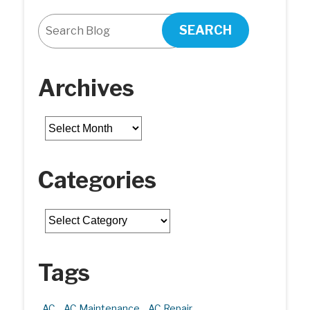
SEARCH
Archives
Archives
Categories
Categories
Tags
AC
AC Maintenance
AC Repair