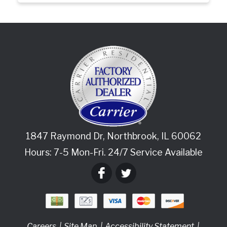
1847 Raymond Dr
,
Northbrook
,
IL
60062
Hours: 7-5 Mon-Fri. 24/7 Service Available
Careers
Site Map
Accessibility Statement