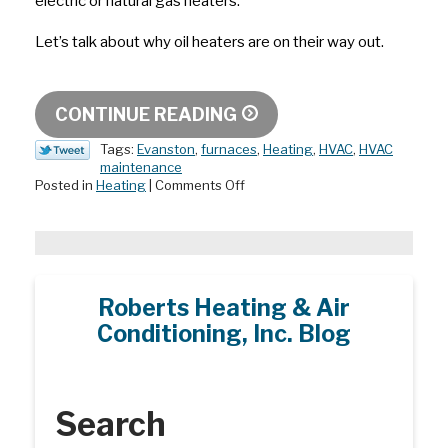
electric or natural gas heaters.
Let’s talk about why oil heaters are on their way out.
CONTINUE READING
Tags:
Evanston
,
furnaces
,
Heating
,
HVAC
,
HVAC
maintenance
on
Posted in
Heating
|
Comments Off
Why
Oil
Heaters
Are
on
Their
Roberts Heating & Air
Way
Conditioning, Inc. Blog
Out
Search