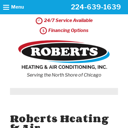
224-639-1639
Menu
24/7 Service Available
Financing Options
Serving the North Shore of Chicago
Roberts Heating
& Air