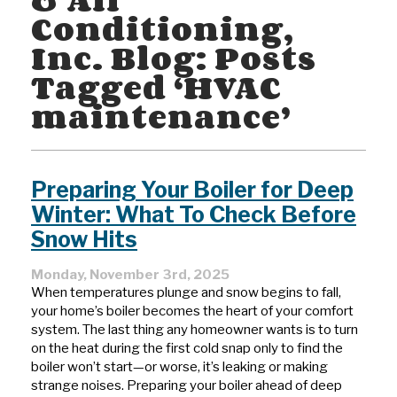
Conditioning,
Inc. Blog: Posts
Tagged ‘HVAC
maintenance’
Preparing Your Boiler for Deep
Winter: What To Check Before
Snow Hits
Monday, November 3rd, 2025
When temperatures plunge and snow begins to fall,
your home’s boiler becomes the heart of your comfort
system. The last thing any homeowner wants is to turn
on the heat during the first cold snap only to find the
boiler won’t start—or worse, it’s leaking or making
strange noises. Preparing your boiler ahead of deep