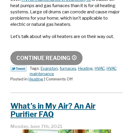
heat pumps and gas furnaces than it is for oil heating
systems. Large oil drums can corrode and cause major
problems for your home, which isn’t applicable to
electric or natural gas heaters.
Let’s talk about why oil heaters are on their way out.
CONTINUE READING
Tags:
Evanston
,
furnaces
,
Heating
,
HVAC
,
HVAC
maintenance
on
Posted in
Heating
|
Comments Off
Why
Oil
Heaters
Are
What’s in My Air? An Air
on
Their
Purifier FAQ
Way
Out
Monday, June 7th, 2021