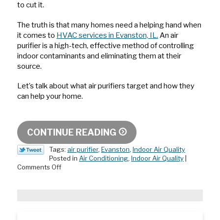
to cut it.
The truth is that many homes need a helping hand when
it comes to
HVAC services in Evanston, IL.
An air
purifier is a high-tech, effective method of controlling
indoor contaminants and eliminating them at their
source.
Let’s talk about what air purifiers target and how they
can help your home.
CONTINUE READING
Tags:
air purifier
,
Evanston
,
Indoor Air Quality
Posted in
Air Conditioning
,
Indoor Air Quality
|
on
Comments Off
What’s
in
My
Air?
An
Air