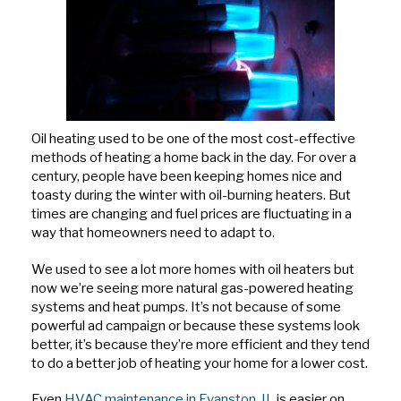
Oil heating used to be one of the most cost-effective
methods of heating a home back in the day. For over a
century, people have been keeping homes nice and
toasty during the winter with oil-burning heaters. But
times are changing and fuel prices are fluctuating in a
way that homeowners need to adapt to.
We used to see a lot more homes with oil heaters but
now we’re seeing more natural gas-powered heating
systems and heat pumps. It’s not because of some
powerful ad campaign or because these systems look
better, it’s because they’re more efficient and they tend
to do a better job of heating your home for a lower cost.
Even
HVAC maintenance in Evanston, IL
is easier on