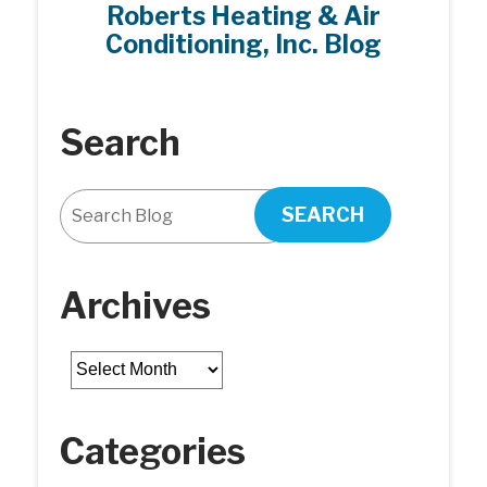
Roberts Heating & Air
Purifier
Conditioning, Inc. Blog
FAQ
Search
SEARCH
Archives
Archives
Categories