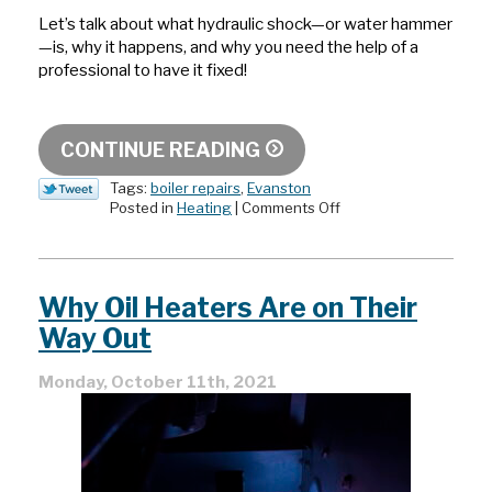
Let’s talk about what hydraulic shock—or water hammer
—is, why it happens, and why you need the help of a
professional to have it fixed!
CONTINUE READING
Tags:
boiler repairs
,
Evanston
on
Posted in
Heating
|
Comments Off
How
Does
Water
Hammer
Why Oil Heaters Are on Their
Happen?
Way Out
Monday, October 11th, 2021