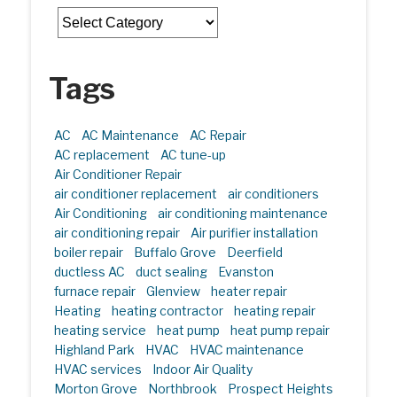
Categories
Tags
AC
AC Maintenance
AC Repair
AC replacement
AC tune-up
Air Conditioner Repair
air conditioner replacement
air conditioners
Air Conditioning
air conditioning maintenance
air conditioning repair
Air purifier installation
boiler repair
Buffalo Grove
Deerfield
ductless AC
duct sealing
Evanston
furnace repair
Glenview
heater repair
Heating
heating contractor
heating repair
heating service
heat pump
heat pump repair
Highland Park
HVAC
HVAC maintenance
HVAC services
Indoor Air Quality
Morton Grove
Northbrook
Prospect Heights