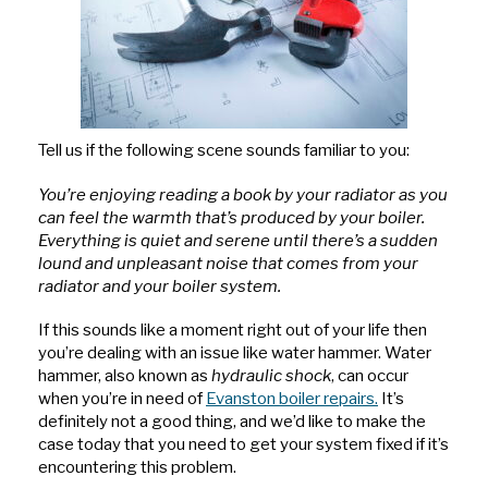
Tell us if the following scene sounds familiar to you:
You’re enjoying reading a book by your radiator as you
can feel the warmth that’s produced by your boiler.
Everything is quiet and serene until there’s a sudden
lound and unpleasant noise that comes from your
radiator and your boiler system.
If this sounds like a moment right out of your life then
you’re dealing with an issue like water hammer. Water
hammer, also known as
hydraulic shock
, can occur
when you’re in need of
Evanston boiler repairs.
It’s
definitely not a good thing, and we’d like to make the
case today that you need to get your system fixed if it’s
encountering this problem.