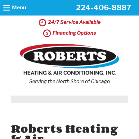
224-406-8887
Menu
24/7 Service Available
Financing Options
Serving the North Shore of Chicago
Roberts Heating
& Air