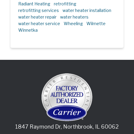
Radiant Heating
retrofitting
retrofitting services
water heater installation
water heater repair
water heaters
water heater service
Wheeling
Wilmette
Winnetka
1847 Raymond Dr
,
Northbrook
,
IL
60062