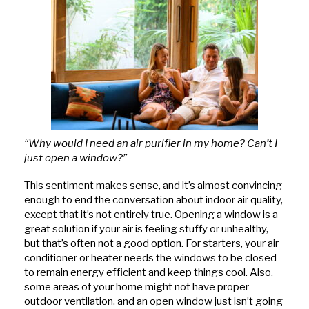
“Why would I need an air purifier in my home? Can’t I
just open a window?”
This sentiment makes sense, and it’s almost convincing
enough to end the conversation about indoor air quality,
except that it’s not entirely true. Opening a window is a
great solution if your air is feeling stuffy or unhealthy,
but that’s often not a good option. For starters, your air
conditioner or heater needs the windows to be closed
to remain energy efficient and keep things cool. Also,
some areas of your home might not have proper
outdoor ventilation, and an open window just isn’t going