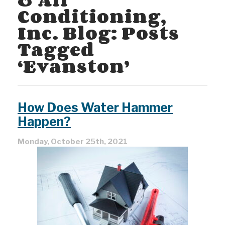
Conditioning,
Inc. Blog: Posts
Tagged
‘Evanston’
How Does Water Hammer
Happen?
Monday, October 25th, 2021