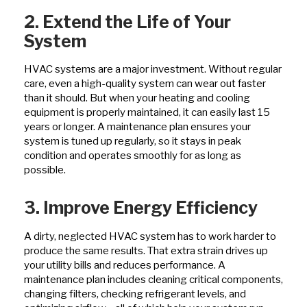
2. Extend the Life of Your
System
HVAC systems are a major investment. Without regular
care, even a high-quality system can wear out faster
than it should. But when your heating and cooling
equipment is properly maintained, it can easily last 15
years or longer. A maintenance plan ensures your
system is tuned up regularly, so it stays in peak
condition and operates smoothly for as long as
possible.
3. Improve Energy Efficiency
A dirty, neglected HVAC system has to work harder to
produce the same results. That extra strain drives up
your utility bills and reduces performance. A
maintenance plan includes cleaning critical components,
changing filters, checking refrigerant levels, and