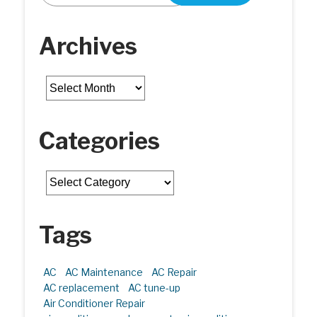
Archives
Archives
Categories
Categories
Tags
AC
AC Maintenance
AC Repair
AC replacement
AC tune-up
Air Conditioner Repair