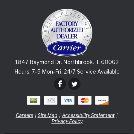
1847 Raymond Dr
,
Northbrook
,
IL
60062
Hours: 7-5 Mon-Fri. 24/7 Service Available
Careers
Site Map
Accessibility Statement
Privacy Policy