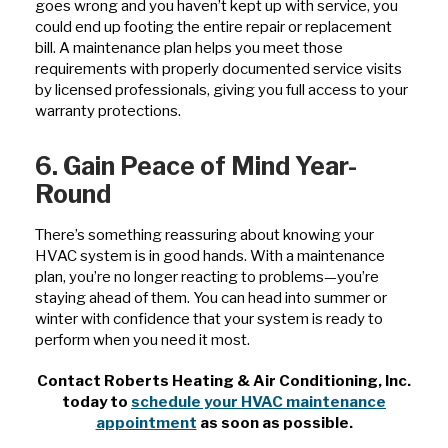
goes wrong and you haven’t kept up with service, you
could end up footing the entire repair or replacement
bill. A maintenance plan helps you meet those
requirements with properly documented service visits
by licensed professionals, giving you full access to your
warranty protections.
6. Gain Peace of Mind Year-
Round
There’s something reassuring about knowing your
HVAC system is in good hands. With a maintenance
plan, you’re no longer reacting to problems—you’re
staying ahead of them. You can head into summer or
winter with confidence that your system is ready to
perform when you need it most.
Contact Roberts Heating & Air Conditioning, Inc.
today to
schedule your HVAC maintenance
appointment
as soon as possible.