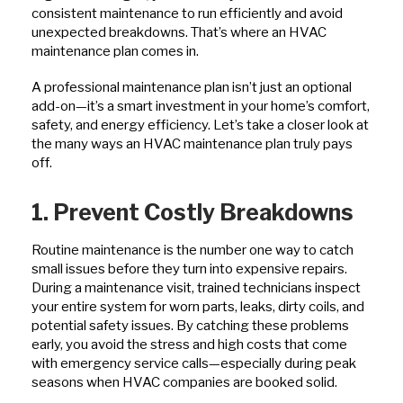
consistent maintenance to run efficiently and avoid
unexpected breakdowns. That’s where an HVAC
maintenance plan comes in.
A professional maintenance plan isn’t just an optional
add-on—it’s a smart investment in your home’s comfort,
safety, and energy efficiency. Let’s take a closer look at
the many ways an HVAC maintenance plan truly pays
off.
1. Prevent Costly Breakdowns
Routine maintenance is the number one way to catch
small issues before they turn into expensive repairs.
During a maintenance visit, trained technicians inspect
your entire system for worn parts, leaks, dirty coils, and
potential safety issues. By catching these problems
early, you avoid the stress and high costs that come
with emergency service calls—especially during peak
seasons when HVAC companies are booked solid.