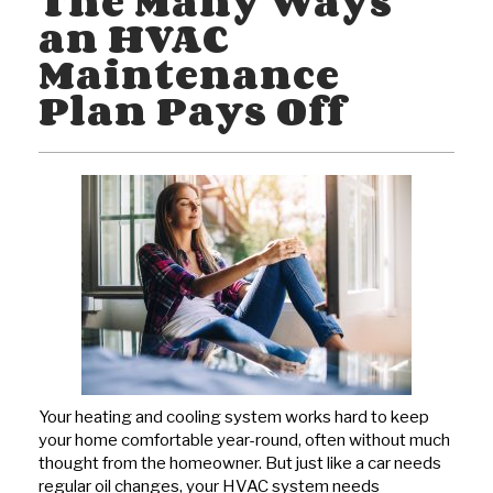
The Many Ways
an HVAC
Maintenance
Plan Pays Off
Your heating and cooling system works hard to keep
your home comfortable year-round, often without much
thought from the homeowner. But just like a car needs
regular oil changes, your HVAC system needs