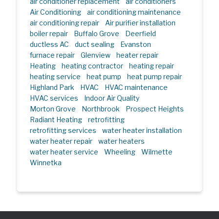
air conditioner replacement
air conditioners
Air Conditioning
air conditioning maintenance
air conditioning repair
Air purifier installation
boiler repair
Buffalo Grove
Deerfield
ductless AC
duct sealing
Evanston
furnace repair
Glenview
heater repair
Heating
heating contractor
heating repair
heating service
heat pump
heat pump repair
Highland Park
HVAC
HVAC maintenance
HVAC services
Indoor Air Quality
Morton Grove
Northbrook
Prospect Heights
Radiant Heating
retrofitting
retrofitting services
water heater installation
water heater repair
water heaters
water heater service
Wheeling
Wilmette
Winnetka