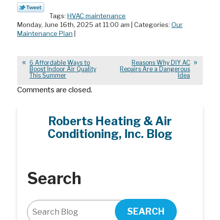
Tags:
HVAC maintenance
Monday, June 16th, 2025 at 11:00 am | Categories:
Our
Maintenance Plan
|
6 Affordable Ways to
Reasons Why DIY AC
Boost Indoor Air Quality
Repairs Are a Dangerous
This Summer
Idea
Comments are closed.
Roberts Heating & Air
Conditioning, Inc. Blog
Search
SEARCH