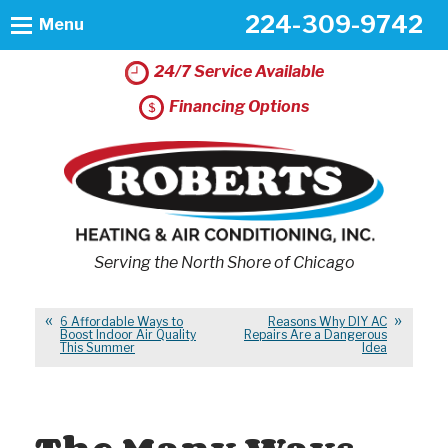
224-309-9742
Menu
24/7 Service Available
Financing Options
Serving the North Shore of Chicago
6 Affordable Ways to
Reasons Why DIY AC
Boost Indoor Air Quality
Repairs Are a Dangerous
This Summer
Idea