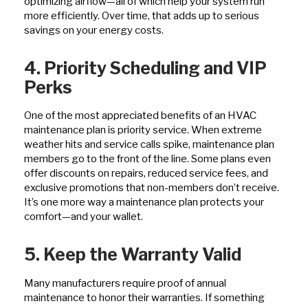
optimizing airflow—all of which help your system run
more efficiently. Over time, that adds up to serious
savings on your energy costs.
4. Priority Scheduling and VIP
Perks
One of the most appreciated benefits of an HVAC
maintenance plan is priority service. When extreme
weather hits and service calls spike, maintenance plan
members go to the front of the line. Some plans even
offer discounts on repairs, reduced service fees, and
exclusive promotions that non-members don’t receive.
It’s one more way a maintenance plan protects your
comfort—and your wallet.
5. Keep the Warranty Valid
Many manufacturers require proof of annual
maintenance to honor their warranties. If something