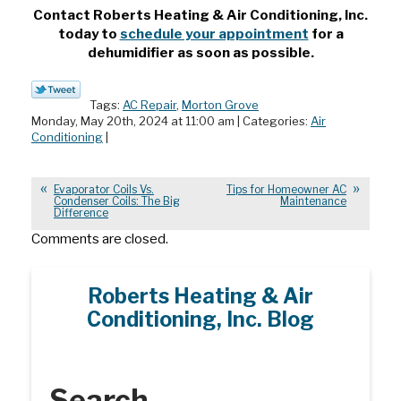
Contact Roberts Heating & Air Conditioning, Inc.
today to
schedule your appointment
for a
dehumidifier as soon as possible.
Tags:
AC Repair
,
Morton Grove
Monday, May 20th, 2024 at 11:00 am | Categories:
Air
Conditioning
|
Evaporator Coils Vs.
Tips for Homeowner AC
Condenser Coils: The Big
Maintenance
Difference
Comments are closed.
Roberts Heating & Air
Conditioning, Inc. Blog
Search