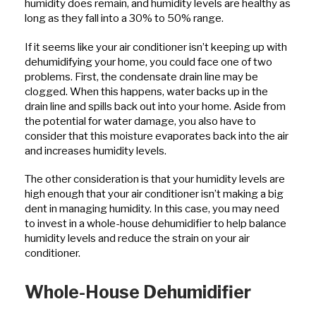
humidity does remain, and humidity levels are healthy as
long as they fall into a 30% to 50% range.
If it seems like your air conditioner isn’t keeping up with
dehumidifying your home, you could face one of two
problems. First, the condensate drain line may be
clogged. When this happens, water backs up in the
drain line and spills back out into your home. Aside from
the potential for water damage, you also have to
consider that this moisture evaporates back into the air
and increases humidity levels.
The other consideration is that your humidity levels are
high enough that your air conditioner isn’t making a big
dent in managing humidity. In this case, you may need
to invest in a whole-house dehumidifier to help balance
humidity levels and reduce the strain on your air
conditioner.
Whole-House Dehumidifier