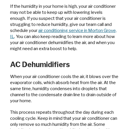
If the humidity in your home is high, your air conditioner
may not be able to keep up with lowering levels
enough. If you suspect that your air conditioner is
struggling to reduce humidity, give our team call and
schedule your
air conditioning service in Morton Grove,
IL
. You can also keep reading to learn more about how
your air conditioner dehumidifies the air, and when you
might need an extra boost to help.
AC Dehumidifiers
When your air conditioner cools the air, it blows over the
evaporator coils, which absorb heat from the air. At the
same time, humidity condenses into droplets that
channel to the condensate drain line to drain outside of
your home.
This process repeats throughout the day during each
cooling cycle. Keep in mind that your air conditioner can
only remove so much humidity from the air. Some