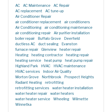
AC
AC Maintenance
AC Repair
AC replacement
AC tune-up
Air Conditioner Repair
air conditioner replacement
air conditioners
Air Conditioning
air conditioning maintenance
air conditioning repair
Air purifier installation
boiler repair
Buffalo Grove
Deerfield
ductless AC
duct sealing
Evanston
furnace repair
Glenview
heater repair
Heating
heating contractor
heating repair
heating service
heat pump
heat pump repair
Highland Park
HVAC
HVAC maintenance
HVAC services
Indoor Air Quality
Morton Grove
Northbrook
Prospect Heights
Radiant Heating
retrofitting
retrofitting services
water heater installation
water heater repair
water heaters
water heater service
Wheeling
Wilmette
Winnetka