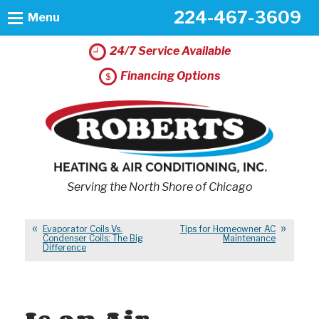
224-467-3609
Menu
24/7 Service Available
Financing Options
Serving the North Shore of Chicago
Evaporator Coils Vs.
Tips for Homeowner AC
Condenser Coils: The Big
Maintenance
Difference