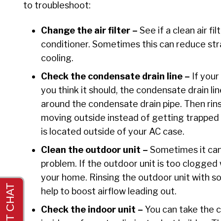
to troubleshoot:
Change the air filter –
See if a clean air fi
conditioner. Sometimes this can reduce str
cooling.
Check the condensate drain line –
If you
you think it should, the condensate drain li
around the condensate drain pipe. Then rins
moving outside instead of getting trapped d
is located outside of your AC case.
Clean the outdoor unit –
Sometimes it can 
problem. If the outdoor unit is too clogged 
your home. Rinsing the outdoor unit with s
help to boost airflow leading out.
Check the indoor unit –
You can take the c