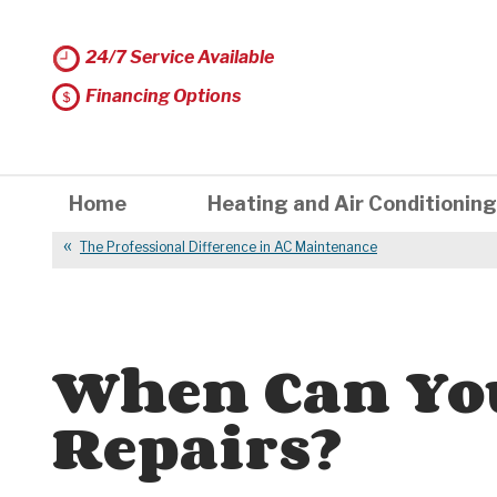
24/7 Service Available
Financing Options
Home
Heating and Air Conditioning
The Professional Difference in AC Maintenance
When Can Yo
Repairs?