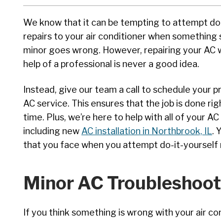
We know that it can be tempting to attempt do 
repairs to your air conditioner when something
minor goes wrong. However, repairing your AC 
help of a professional is never a good idea.
Instead, give our team a call to schedule your p
AC service. This ensures that the job is done righ
time. Plus, we’re here to help with all of your AC
including new
AC installation in Northbrook, IL
. 
that you face when you attempt do-it-yourself re
Minor AC Troubleshoot
If you think something is wrong with your air c