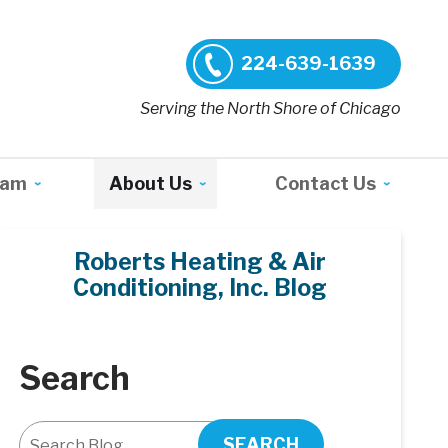
224-639-1639
Serving the North Shore of Chicago
ram
About Us
Contact Us
Roberts Heating & Air
Conditioning, Inc. Blog
Search
SEARCH