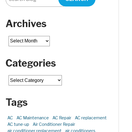
Archives
Archives
Categories
Categories
Tags
AC
AC Maintenance
AC Repair
AC replacement
AC tune-up
Air Conditioner Repair
air conditioner replacement
air conditioners