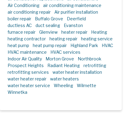
Air Conditioning
air conditioning maintenance
air conditioning repair
Air purifier installation
boiler repair
Buffalo Grove
Deerfield
ductless AC
duct sealing
Evanston
furnace repair
Glenview
heater repair
Heating
heating contractor
heating repair
heating service
heat pump
heat pump repair
Highland Park
HVAC
HVAC maintenance
HVAC services
Indoor Air Quality
Morton Grove
Northbrook
Prospect Heights
Radiant Heating
retrofitting
retrofitting services
water heater installation
water heater repair
water heaters
water heater service
Wheeling
Wilmette
Winnetka