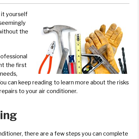
it yourself
 seemingly
without the
rofessional
t the first
 needs,
You can keep reading to learn more about the risks
pairs to your air conditioner.
ing
onditioner, there are a few steps you can complete