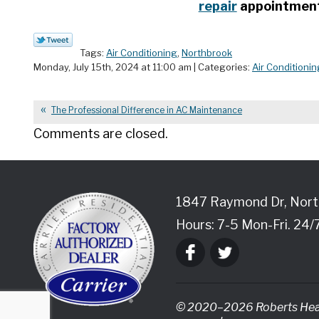
repair
appointment 
Tags:
Air Conditioning
,
Northbrook
Monday, July 15th, 2024 at 11:00 am | Categories:
Air Conditionin
The Professional Difference in AC Maintenance
Comments are closed.
1847 Raymond Dr
,
Nort
Hours: 7-5 Mon-Fri. 24/
© 2020–2026
Roberts Heat