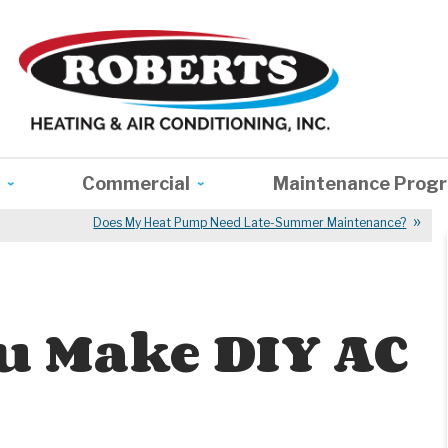
Commercial
Maintenance Prog
Does My Heat Pump Need Late-Summer Maintenance?
u Make DIY AC