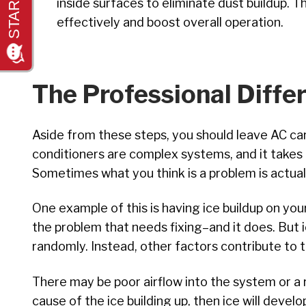
inside surfaces to eliminate dust buildup. T
effectively and boost overall operation.
The Professional Diffe
Aside from these steps, you should leave AC car
conditioners are complex systems, and it takes 
Sometimes what you think is a problem is actual
One example of this is having ice buildup on your 
the problem that needs fixing–and it does. But i
randomly. Instead, other factors contribute to t
There may be poor airflow into the system or a r
cause of the ice building up, then ice will deve