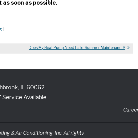
as soon as possible.
g
|
Does My Heat Pump Need Late-Summer Maintenance?
hbrook
,
IL
60062
7 Service Available
Caree
ing & Air Conditioning, Inc.
All rights