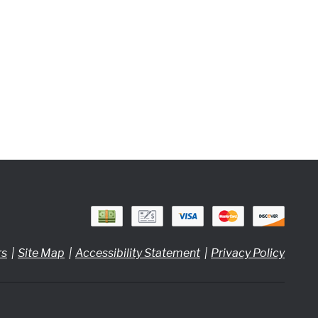
rs
Site Map
Accessibility Statement
Privacy Policy