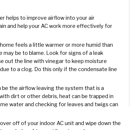
lter helps to improve airflow into your air
ain and help your AC work more effectively for
r home feels a little warmer or more humid than
ne may be to blame. Look for signs of a leak
e out the line with vinegar to keep moisture
ue to a clog. Do this only if the condensate line
be the airflow leaving the system that is a
with dirt or other debris, heat can be trapped in
ome water and checking for leaves and twigs can
over off of your indoor AC unit and wipe down the