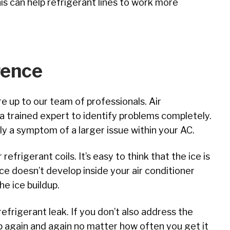
his can help refrigerant lines to work more
rence
e up to our team of professionals. Air
a trained expert to identify problems completely.
ly a symptom of a larger issue within your AC.
refrigerant coils. It’s easy to think that the ice is
ce doesn’t develop inside your air conditioner
he ice buildup.
efrigerant leak. If you don’t also address the
lop again and again no matter how often you get it