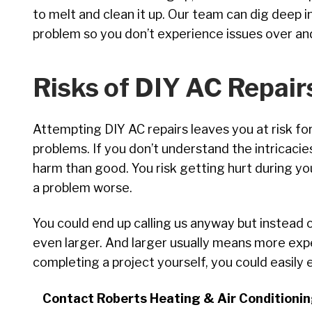
to melt and clean it up. Our team can dig deep 
problem so you don’t experience issues over an
Risks of DIY AC Repair
Attempting DIY AC repairs leaves you at risk f
problems. If you don’t understand the intricacie
harm than good. You risk getting hurt during yo
a problem worse.
You could end up calling us anyway but instead o
even larger. And larger usually means more exp
completing a project yourself, you could easily
Contact Roberts Heating & Air Conditioning