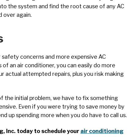
into the system and find the root cause of any AC
d over again.
s
or safety concerns and more expensive AC
s of an air conditioner, you can easily do more
ur actual attempted repairs, plus you risk making
f the initial problem, we have to fix something
ensive. Even if you were trying to save money by
 end up spending more when you do have to call us.
, Inc. today to schedule your
air conditioning