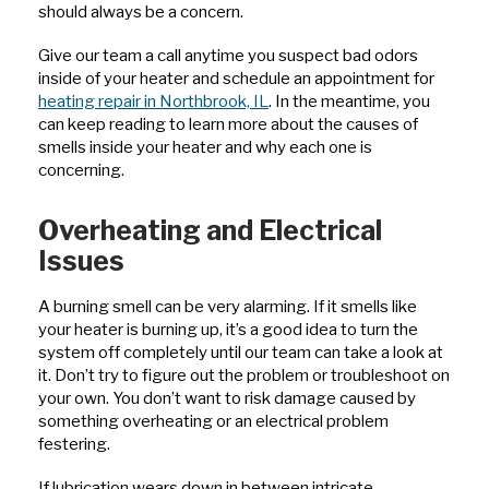
should always be a concern.
Give our team a call anytime you suspect bad odors
inside of your heater and schedule an appointment for
heating repair in Northbrook, IL
. In the meantime, you
can keep reading to learn more about the causes of
smells inside your heater and why each one is
concerning.
Overheating and Electrical
Issues
A burning smell can be very alarming. If it smells like
your heater is burning up, it’s a good idea to turn the
system off completely until our team can take a look at
it. Don’t try to figure out the problem or troubleshoot on
your own. You don’t want to risk damage caused by
something overheating or an electrical problem
festering.
If lubrication wears down in between intricate