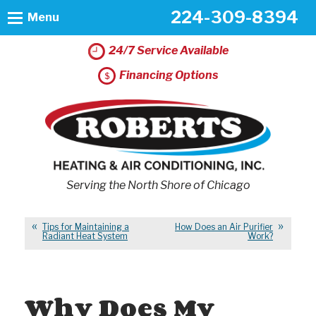
224-309-8394
Menu
24/7 Service Available
Financing Options
Serving the North Shore of Chicago
Tips for Maintaining a
How Does an Air Purifier
Radiant Heat System
Work?
Why Does My