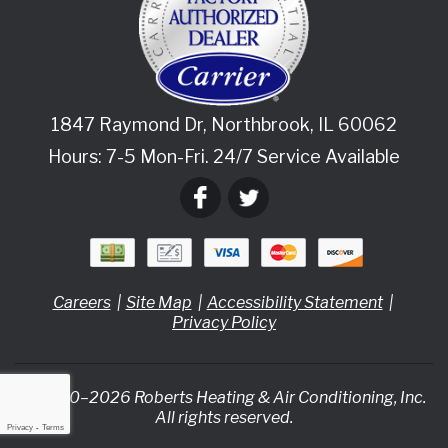
1847 Raymond Dr
,
Northbrook
,
IL
60062
Hours: 7-5 Mon-Fri. 24/7 Service Available
Careers
Site Map
Accessibility Statement
Privacy Policy
© 2020–2026
Roberts Heating & Air Conditioning, Inc.
All rights reserved.
Privacy
-
Terms