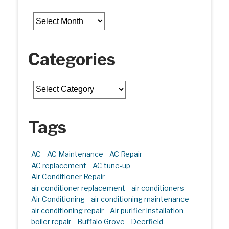
Archives
Categories
Categories
Tags
AC
AC Maintenance
AC Repair
AC replacement
AC tune-up
Air Conditioner Repair
air conditioner replacement
air conditioners
Air Conditioning
air conditioning maintenance
air conditioning repair
Air purifier installation
boiler repair
Buffalo Grove
Deerfield