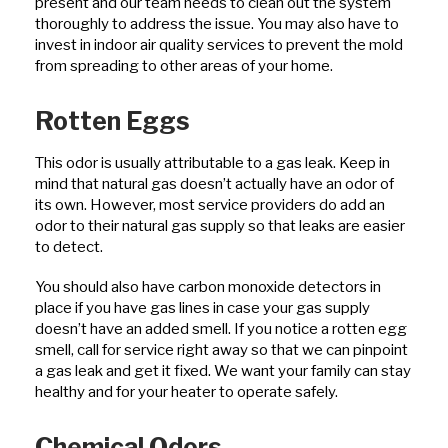
present and our team needs to clean out the system
thoroughly to address the issue. You may also have to
invest in indoor air quality services to prevent the mold
from spreading to other areas of your home.
Rotten Eggs
This odor is usually attributable to a gas leak. Keep in
mind that natural gas doesn’t actually have an odor of
its own. However, most service providers do add an
odor to their natural gas supply so that leaks are easier
to detect.
You should also have carbon monoxide detectors in
place if you have gas lines in case your gas supply
doesn’t have an added smell. If you notice a rotten egg
smell, call for service right away so that we can pinpoint
a gas leak and get it fixed. We want your family can stay
healthy and for your heater to operate safely.
Chemical Odors