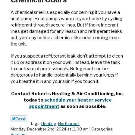
A chemical smell is especially concerning if you have a
heat pump. Heat pumps warm up your home by cycling
refrigerant through secure lines. But if the refrigerant
lines get damaged for any reason and refrigerant leaks
out, you may notice a chemical-like odor coming from
the unit.
If you suspect a refrigerant leak, don’t attempt to clean
it up or address it on your own. Instead, leave the task
to our team of professionals. Refrigerant can be
dangerous to handle, potentially burning your lungs if
you breathe it in and your skin if you touch it.
Contact Roberts Heating & Air Conditioning, Inc.
today to
schedule your heater service
appointment
as soon as possible.
Tags:
Heating
,
Northbrook
Monday, December 2nd, 2024 at 11:00 am | Categories:
Heating
|