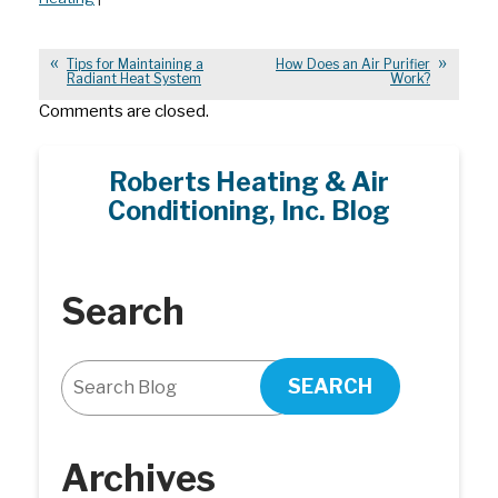
Tips for Maintaining a
How Does an Air Purifier
Radiant Heat System
Work?
Comments are closed.
Roberts Heating & Air
Conditioning, Inc. Blog
Search
SEARCH
Archives