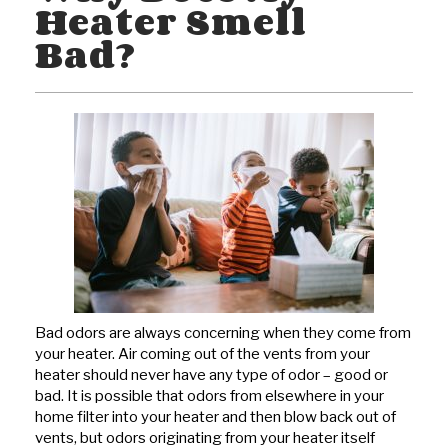
Heater Smell
Bad?
Bad odors are always concerning when they come from
your heater. Air coming out of the vents from your
heater should never have any type of odor – good or
bad. It is possible that odors from elsewhere in your
home filter into your heater and then blow back out of
vents, but odors originating from your heater itself