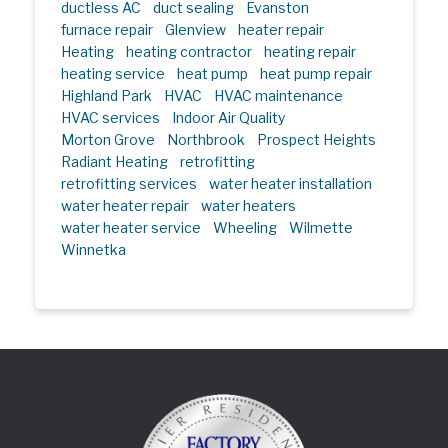
ductless AC
duct sealing
Evanston
furnace repair
Glenview
heater repair
Heating
heating contractor
heating repair
heating service
heat pump
heat pump repair
Highland Park
HVAC
HVAC maintenance
HVAC services
Indoor Air Quality
Morton Grove
Northbrook
Prospect Heights
Radiant Heating
retrofitting
retrofitting services
water heater installation
water heater repair
water heaters
water heater service
Wheeling
Wilmette
Winnetka