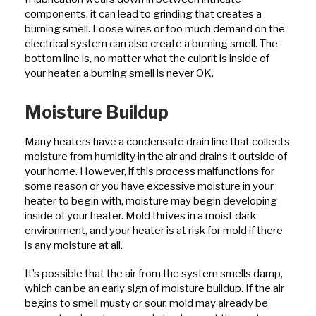
components, it can lead to grinding that creates a
burning smell. Loose wires or too much demand on the
electrical system can also create a burning smell. The
bottom line is, no matter what the culprit is inside of
your heater, a burning smell is never OK.
Moisture Buildup
Many heaters have a condensate drain line that collects
moisture from humidity in the air and drains it outside of
your home. However, if this process malfunctions for
some reason or you have excessive moisture in your
heater to begin with, moisture may begin developing
inside of your heater. Mold thrives in a moist dark
environment, and your heater is at risk for mold if there
is any moisture at all.
It’s possible that the air from the system smells damp,
which can be an early sign of moisture buildup. If the air
begins to smell musty or sour, mold may already be