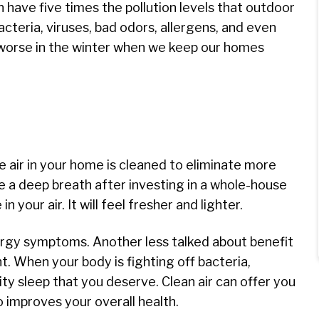
an have five times the pollution levels that outdoor
cteria, viruses, bad odors, allergens, and even
e worse in the winter when we keep our homes
he air in your home is cleaned to eliminate more
e a deep breath after investing in a whole-house
in your air. It will feel fresher and lighter.
allergy symptoms. Another less talked about benefit
ght. When your body is fighting off bacteria,
ity sleep that you deserve. Clean air can offer you
so improves your overall health.