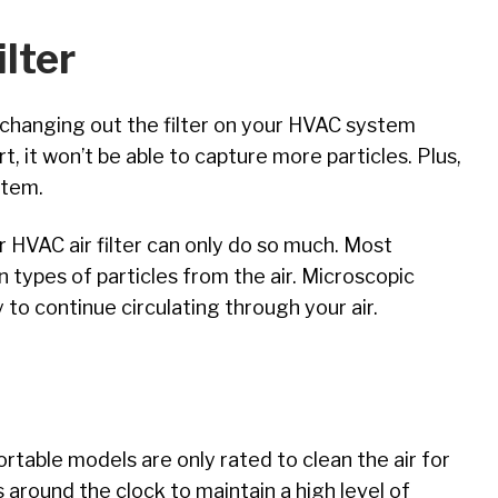
lter
y changing out the filter on your HVAC system
irt, it won’t be able to capture more particles. Plus,
ystem.
r HVAC air filter can only do so much. Most
n types of particles from the air. Microscopic
y to continue circulating through your air.
Portable models are only rated to clean the air for
s around the clock to maintain a high level of