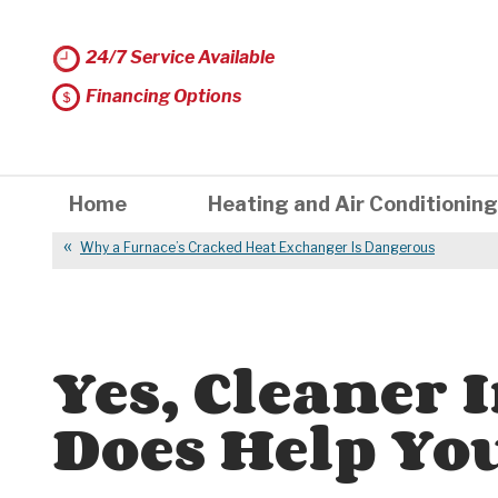
24/7 Service Available
Financing Options
Home
Heating and Air Conditioning
Why a Furnace’s Cracked Heat Exchanger Is Dangerous
Yes, Cleaner 
Does Help You