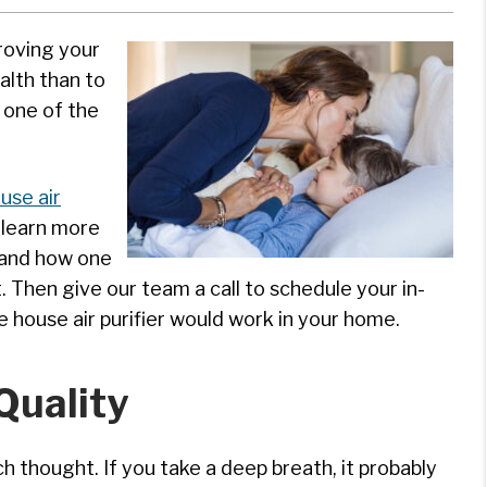
proving your
alth than to
s one of the
use air
 learn more
r and how one
. Then give our team a call to schedule your in-
house air purifier would work in your home.
Quality
h thought. If you take a deep breath, it probably