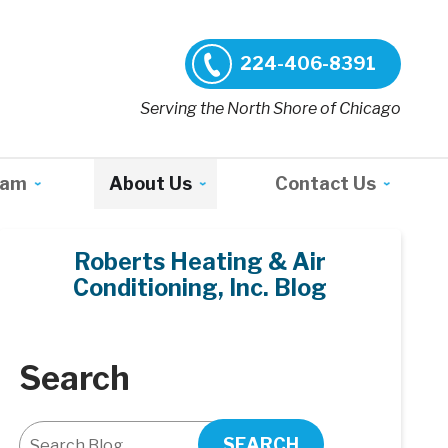
224-406-8391
Serving the North Shore of Chicago
ram
About Us
Contact Us
Roberts Heating & Air
Conditioning, Inc. Blog
Search
SEARCH