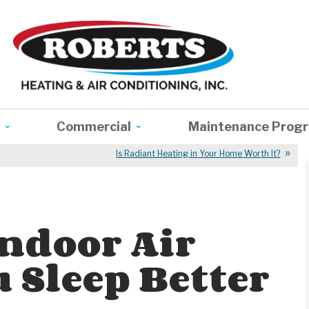
Commercial
Maintenance Prog
Is Radiant Heating in Your Home Worth It?
Indoor Air
 Sleep Better