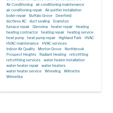
Air Conditioning
air conditioning maintenance
air conditioning repair
Air purifier installation
boiler repair
Buffalo Grove
Deerfield
ductless AC
duct sealing
Evanston
furnace repair
Glenview
heater repair
Heating
heating contractor
heating repair
heating service
heat pump
heat pump repair
Highland Park
HVAC
HVAC maintenance
HVAC services
Indoor Air Quality
Morton Grove
Northbrook
Prospect Heights
Radiant Heating
retrofitting
retrofitting services
water heater installation
water heater repair
water heaters
water heater service
Wheeling
Wilmette
Winnetka