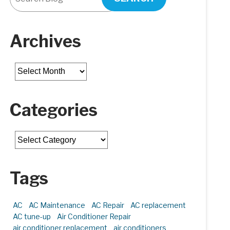
Archives
Archives
Categories
Categories
Tags
AC
AC Maintenance
AC Repair
AC replacement
AC tune-up
Air Conditioner Repair
air conditioner replacement
air conditioners