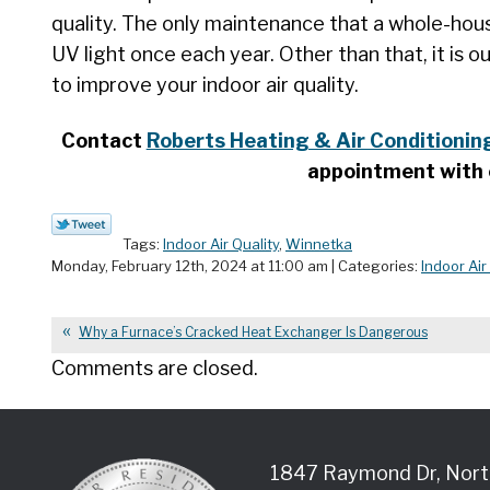
quality. The only maintenance that a whole-house 
UV light once each year. Other than that, it is o
to improve your indoor air quality.
Contact
Roberts Heating & Air Conditioning
appointment with 
Tags:
Indoor Air Quality
,
Winnetka
Monday, February 12th, 2024 at 11:00 am | Categories:
Indoor Air
Why a Furnace’s Cracked Heat Exchanger Is Dangerous
Comments are closed.
1847 Raymond Dr
,
Nort