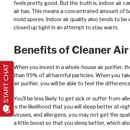
feels pretty good. But the truth is, indoor air c
air has. This means a concentrated amount of ba
mold spores. Indoor air quality also tends to b
closed up tight in an attempt to stay warm.
Benefits of Cleaner Air
When you invest in a whole-house air purifier, t
than 99% of all harmful particles. When you tak
air purifier, you will be able to feel the difference 
You’ll be less likely to get sick or suffer from 
is the likelihood that you will sleep better at ni
viruses, and allergens, you may not get the qual
a little boost so that you sleep better, which al