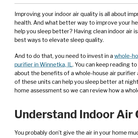
Improving your indoor air quality is all about im
health. And what better way to improve your he
help you sleep better? Having clean indoor air i
best ways to elevate sleep quality.
And to do that, you need to invest in a
whole-ho
purifier in Winnetka, IL
. You can keep reading to
about the benefits of a whole-house air purifie
of these units can help you sleep better at night
home assessment so we can review how a whole 
Understand Indoor Air 
You probably don’t give the air in your home muc