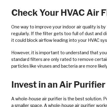
Check Your HVAC Air Fi
One way to improve your indoor air quality is b
regularly. If the filter gets too full of dust and d
it could block airflow leading into your HVAC s
However, it is important to understand that you
standard filters are only rated to remove certai
particles like viruses and bacteria are more likel
Invest in an Air Purifier
A whole-house air purifier is the best solution. 
a smaller space. A whole-house air purifier work