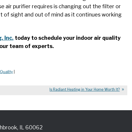
air purifier requires is changing out the filter or
ut of sight and out of mind as it continues working
, Inc.
today to schedule your indoor air quality
our team of experts.
 Quality
|
Is Radiant Heating in Your Home Worth It?
hbrook
,
IL
60062