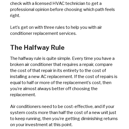
check with a licensed HVAC technician to get a
professional opinion before choosing which path feels
right.
Let’s get on with three rules to help you with air
conditioner replacement services.
The Halfway Rule
The halfway rule is quite simple. Every time you have a
broken air conditioner that requires a repair, compare
the cost of that repair in its entirety to the cost of
installing a new AC replacement. If the cost of repairs is
equal to half or more of the replacement’s cost, then
you’re almost always better off choosing the
replacement.
Air conditioners need to be cost-effective, and if your
system costs more than half the cost of a new unit just
to keep running, then you’re getting diminishing returns
on your investment at this point.