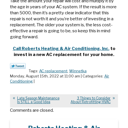
Take the amount your repair will cost and multiply it by
the age in years of your AC system. If the result is more
than 5000, then it’s a pretty clear indicator that this
repair is not worth it and you’re better of investing in a
replacement. The older your system is, the less cost-
effective a repair is going to be, so keep this in mind
going forward.
Call Roberts Heating & Air Conditioning, Inc.
to
invest in a new AC replacement for your home.
Tags:
AC replacement
,
Winnetka
Monday, August 15th, 2022 at 11:00 am | Categories:
Air
Conditioning
|
Late Season Maintenance
3 Things to Consider
Is STILL a Good Idea
About Retrofitting HVAC
Comments are closed.