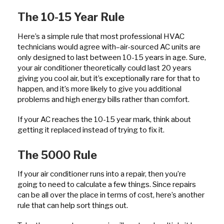
The 10-15 Year Rule
Here’s a simple rule that most professional HVAC
technicians would agree with–air-sourced AC units are
only designed to last between 10-15 years in age. Sure,
your air conditioner theoretically could last 20 years
giving you cool air, but it’s exceptionally rare for that to
happen, and it’s more likely to give you additional
problems and high energy bills rather than comfort.
If your AC reaches the 10-15 year mark, think about
getting it replaced instead of trying to fix it.
The 5000 Rule
If your air conditioner runs into a repair, then you’re
going to need to calculate a few things. Since repairs
can be all over the place in terms of cost, here’s another
rule that can help sort things out.