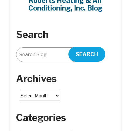
Roberts Heating & Air
Conditioning, Inc. Blog
Search
SEARCH
Archives
Archives
Categories