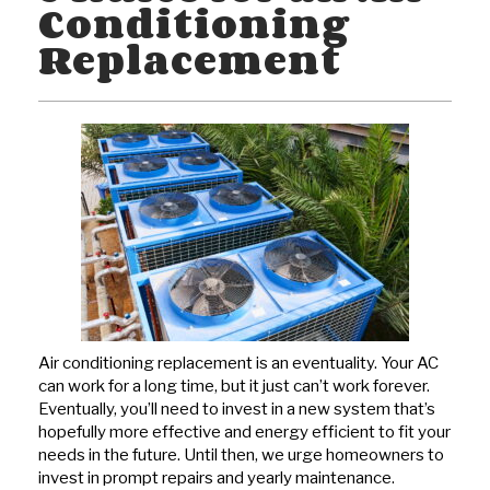
Conditioning
Replacement
Air conditioning replacement is an eventuality. Your AC
can work for a long time, but it just can’t work forever.
Eventually, you’ll need to invest in a new system that’s
hopefully more effective and energy efficient to fit your
needs in the future. Until then, we urge homeowners to
invest in prompt repairs and yearly maintenance.