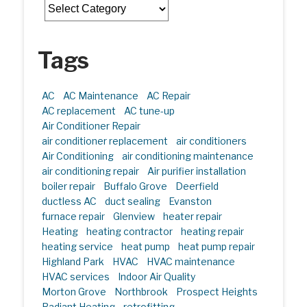
Categories
Tags
AC
AC Maintenance
AC Repair
AC replacement
AC tune-up
Air Conditioner Repair
air conditioner replacement
air conditioners
Air Conditioning
air conditioning maintenance
air conditioning repair
Air purifier installation
boiler repair
Buffalo Grove
Deerfield
ductless AC
duct sealing
Evanston
furnace repair
Glenview
heater repair
Heating
heating contractor
heating repair
heating service
heat pump
heat pump repair
Highland Park
HVAC
HVAC maintenance
HVAC services
Indoor Air Quality
Morton Grove
Northbrook
Prospect Heights
Radiant Heating
retrofitting