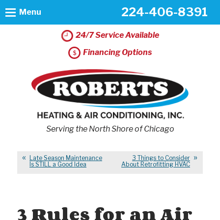
224-406-8391
Menu
24/7 Service Available
Financing Options
Serving the North Shore of Chicago
Late Season Maintenance
3 Things to Consider
Is STILL a Good Idea
About Retrofitting HVAC
3 Rules for an Air