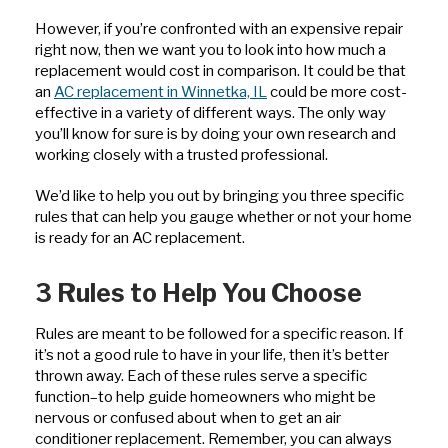
However, if you’re confronted with an expensive repair
right now, then we want you to look into how much a
replacement would cost in comparison. It could be that
an
AC replacement in Winnetka, IL
could be more cost-
effective in a variety of different ways. The only way
you’ll know for sure is by doing your own research and
working closely with a trusted professional.
We’d like to help you out by bringing you three specific
rules that can help you gauge whether or not your home
is ready for an AC replacement.
3 Rules to Help You Choose
Rules are meant to be followed for a specific reason. If
it’s not a good rule to have in your life, then it’s better
thrown away. Each of these rules serve a specific
function–to help guide homeowners who might be
nervous or confused about when to get an air
conditioner replacement. Remember, you can always