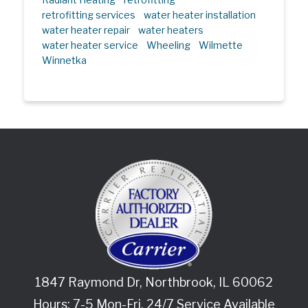
retrofitting services
water heater installation
water heater repair
water heaters
water heater service
Wheeling
Wilmette
Winnetka
1847 Raymond Dr
,
Northbrook
,
IL
60062
Hours: 7-5 Mon-Fri. 24/7 Service Available