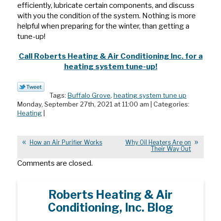
efficiently, lubricate certain components, and discuss
with you the condition of the system. Nothing is more
helpful when preparing for the winter, than getting a
tune-up!
Call Roberts Heating & Air Conditioning Inc. for a
heating system tune-up!
Tags:
Buffalo Grove
,
heating system tune up
Monday, September 27th, 2021 at 11:00 am | Categories:
Heating
|
How an Air Purifier Works
Why Oil Heaters Are on
Their Way Out
Comments are closed.
Roberts Heating & Air
Conditioning, Inc. Blog