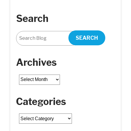
Search
SEARCH
Archives
Archives
Categories
Categories