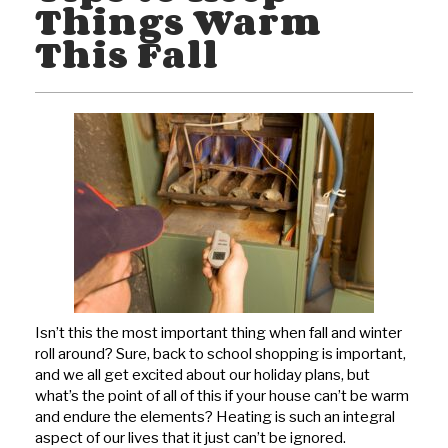
Things Warm
This Fall
Isn’t this the most important thing when fall and winter
roll around? Sure, back to school shopping is important,
and we all get excited about our holiday plans, but
what’s the point of all of this if your house can’t be warm
and endure the elements? Heating is such an integral
aspect of our lives that it just can’t be ignored.