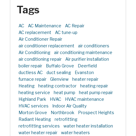
Tags
AC
AC Maintenance
AC Repair
AC replacement
AC tune-up
Air Conditioner Repair
air conditioner replacement
air conditioners
Air Conditioning
air conditioning maintenance
air conditioning repair
Air purifier installation
boiler repair
Buffalo Grove
Deerfield
ductless AC
duct sealing
Evanston
furnace repair
Glenview
heater repair
Heating
heating contractor
heating repair
heating service
heat pump
heat pump repair
Highland Park
HVAC
HVAC maintenance
HVAC services
Indoor Air Quality
Morton Grove
Northbrook
Prospect Heights
Radiant Heating
retrofitting
retrofitting services
water heater installation
water heater repair
water heaters