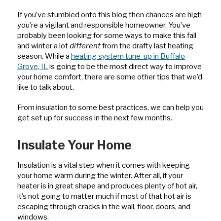
If you’ve stumbled onto this blog then chances are high
you’re a vigilant and responsible homeowner. You’ve
probably been looking for some ways to make this fall
and winter a lot
different
from the drafty last heating
season. While a
heating system tune-up in Buffalo
Grove, IL
is going to be the most direct way to improve
your home comfort, there are some other tips that we’d
like to talk about.
From insulation to some best practices, we can help you
get set up for success in the next few months.
Insulate Your Home
Insulation is a vital step when it comes with keeping
your home warm during the winter. After all, if your
heater is in great shape and produces plenty of hot air,
it’s not going to matter much if most of that hot air is
escaping through cracks in the wall, floor, doors, and
windows.