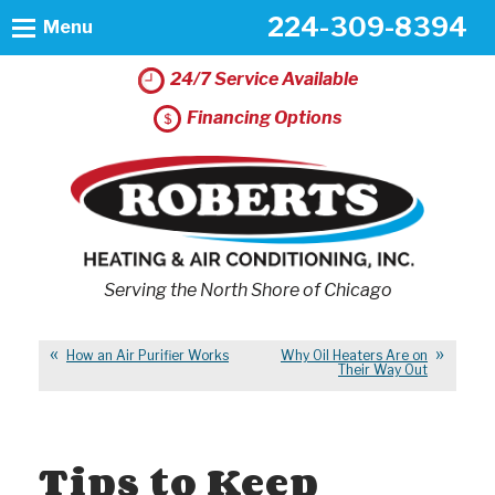
224-309-8394
Menu
24/7 Service Available
Financing Options
Serving the North Shore of Chicago
How an Air Purifier Works
Why Oil Heaters Are on
Their Way Out
Tips to Keep