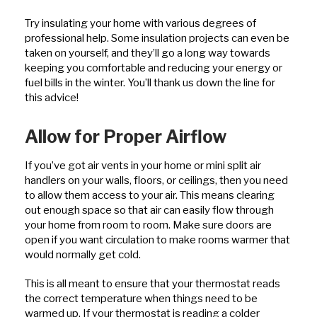
Try insulating your home with various degrees of
professional help. Some insulation projects can even be
taken on yourself, and they’ll go a long way towards
keeping you comfortable and reducing your energy or
fuel bills in the winter. You’ll thank us down the line for
this advice!
Allow for Proper Airflow
If you’ve got air vents in your home or mini split air
handlers on your walls, floors, or ceilings, then you need
to allow them access to your air. This means clearing
out enough space so that air can easily flow through
your home from room to room. Make sure doors are
open if you want circulation to make rooms warmer that
would normally get cold.
This is all meant to ensure that your thermostat reads
the correct temperature when things need to be
warmed up. If your thermostat is reading a colder