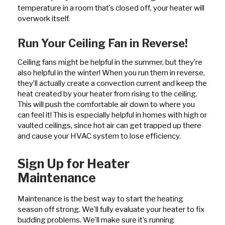
temperature in a room that’s closed off, your heater will
overwork itself.
Run Your Ceiling Fan in Reverse!
Ceiling fans might be helpful in the summer, but they’re
also helpful in the winter! When you run them in reverse,
they’ll actually create a convection current and keep the
heat created by your heater from rising to the ceiling.
This will push the comfortable air down to where you
can feel it! This is especially helpful in homes with high or
vaulted ceilings, since hot air can get trapped up there
and cause your HVAC system to lose efficiency.
Sign Up for Heater
Maintenance
Maintenance is the best way to start the heating
season off strong. We’ll fully evaluate your heater to fix
budding problems. We’ll make sure it’s running