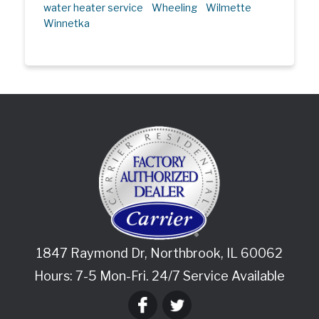
water heater service
Wheeling
Wilmette
Winnetka
1847 Raymond Dr
,
Northbrook
,
IL
60062
Hours: 7-5 Mon-Fri. 24/7 Service Available