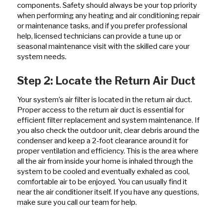
components. Safety should always be your top priority
when performing any heating and air conditioning repair
or maintenance tasks, and if you prefer professional
help, licensed technicians can provide a tune up or
seasonal maintenance visit with the skilled care your
system needs.
Step 2: Locate the Return Air Duct
Your system’s air filter is located in the return air duct.
Proper access to the return air duct is essential for
efficient filter replacement and system maintenance. If
you also check the outdoor unit, clear debris around the
condenser and keep a 2-foot clearance around it for
proper ventilation and efficiency. This is the area where
all the air from inside your home is inhaled through the
system to be cooled and eventually exhaled as cool,
comfortable air to be enjoyed. You can usually find it
near the air conditioner itself. If you have any questions,
make sure you call our team for help.