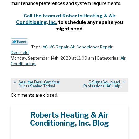
maintenance preferences and system requirements.
Call the team at Roberts Heating & Air
Conditioning, Inc.
to schedule any repairs you
might need.
Tags:
AC
,
AC Repair
,
Air Conditioner Repair
,
Deerfield
Monday, September 14th, 2020 at 11:00 am | Categories:
Air
Conditioning
|
Seal the Deal: Get Your
5 Signs You Need
Ducts Sealed Today!
Professional AC Help
Comments are closed.
Roberts Heating & Air
Conditioning, Inc. Blog