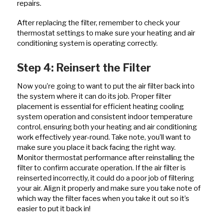
repairs.
After replacing the filter, remember to check your
thermostat settings to make sure your heating and air
conditioning system is operating correctly.
Step 4: Reinsert the Filter
Now you’re going to want to put the air filter back into
the system where it can do its job. Proper filter
placement is essential for efficient heating cooling
system operation and consistent indoor temperature
control, ensuring both your heating and air conditioning
work effectively year-round. Take note, you’ll want to
make sure you place it back facing the right way.
Monitor thermostat performance after reinstalling the
filter to confirm accurate operation. If the air filter is
reinserted incorrectly, it could do a poor job of filtering
your air. Align it properly and make sure you take note of
which way the filter faces when you take it out so it’s
easier to put it back in!