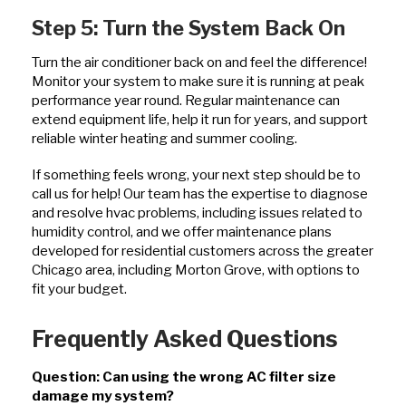
Step 5: Turn the System Back On
Turn the air conditioner back on and feel the difference!
Monitor your system to make sure it is running at peak
performance year round. Regular maintenance can
extend equipment life, help it run for years, and support
reliable winter heating and summer cooling.
If something feels wrong, your next step should be to
call us for help! Our team has the expertise to diagnose
and resolve hvac problems, including issues related to
humidity control, and we offer maintenance plans
developed for residential customers across the greater
Chicago area, including Morton Grove, with options to
fit your budget.
Frequently Asked Questions
Question: Can using the wrong AC filter size
damage my system?