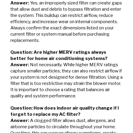
Answer:
Yes, an improperly sized filter can create gaps
that allow dust and debris to bypass filtration and enter
the system. This buildup can restrict airflow, reduce
efficiency, and increase wear on internal components.
Always confirm the exact dimensions listed on your
current filter or system manual before purchasing
replacements.
Question: Are higher MERV ratings always
better for home air conditioning systems?
Answer:
Not necessarily. While higher MERV ratings
capture smaller particles, they can also restrict airflow if
your system is not designed for dense filtration. Using a
filter that is too restrictive may strain the blower motor.
It is important to choose a rating that balances air
quality and system performance.
Question: How does indoor air quality change if I
forget to replace my AC filter?
Answer:
A clogged filter allows dust, allergens, and
airborne particles to circulate throughout your home.
Over time, this can worsen allergy symptoms, create