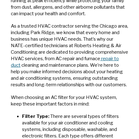
running at peak efficiency while protecting your family
from dust, allergens, and other airborne pollutants that
can impact your health and comfort.
As a trusted HVAC contractor serving the Chicago area,
including Park Ridge, we know that every home and
business has unique HVAC needs. That’s why our
NATE-certified technicians at Roberts Heating & Air
Conditioning are dedicated to providing comprehensive
HVAC services, from AC repair and furnace
repair to
duct
cleaning and maintenance plans. We’re here to
help you make informed decisions about your heating
and air conditioning systems, ensuring outstanding
results and long-term relationships with our customers.
When choosing an AC filter for your HVAC system,
keep these important factors in mind:
Filter Type:
There are several types of filters
available for your air conditioner and cooling
systems, including disposable, washable, and
electronic filters. Each type offers different