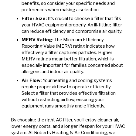
benefits, so consider your specific needs and
preferences when making a selection.
Filter Size:
It’s crucial to choose a filter that fits
your HVAC equipment properly. An ill-fitting filter
can reduce efficiency and compromise air quality.
MERV Rating:
The Minimum Efficiency
Reporting Value (MERV) rating indicates how
effectively a filter captures particles. Higher
MERV ratings mean better filtration, which is
especially important for families concerned about
allergens and indoor air quality.
Air Flow:
Your heating and cooling systems
require proper airflow to operate efficiently.
Select a filter that provides effective filtration
without restricting airflow, ensuring your
equipment runs smoothly and efficiently.
By choosing the right AC filter, you’ll enjoy cleaner air,
lower energy costs, and a longer lifespan for your HVAC
system. At Roberts Heating & Air Conditioning, we