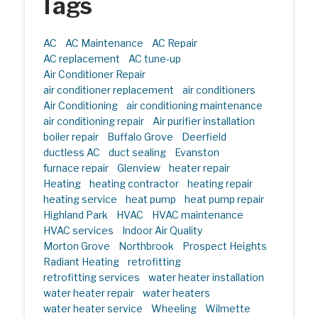
Tags
AC
AC Maintenance
AC Repair
AC replacement
AC tune-up
Air Conditioner Repair
air conditioner replacement
air conditioners
Air Conditioning
air conditioning maintenance
air conditioning repair
Air purifier installation
boiler repair
Buffalo Grove
Deerfield
ductless AC
duct sealing
Evanston
furnace repair
Glenview
heater repair
Heating
heating contractor
heating repair
heating service
heat pump
heat pump repair
Highland Park
HVAC
HVAC maintenance
HVAC services
Indoor Air Quality
Morton Grove
Northbrook
Prospect Heights
Radiant Heating
retrofitting
retrofitting services
water heater installation
water heater repair
water heaters
water heater service
Wheeling
Wilmette