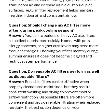
stale indoor air, and increase visible dust buildup on
surfaces. Regular filter replacement helps maintain
healthier indoor air and consistent airflow.
Question: Should I change my AC filter more
often during peak cooling season?
Answer:
Yes, during periods of heavy AC use, filters
can collect debris more quickly. Homes with pets,
allergy concerns, or higher dust levels may need more
frequent changes. Checking your filter monthly during
summer ensures it does not become clogged and
restrict system performance.
Question: Do reusable AC filters perform as well
as disposable filters?
Answer:
Reusable filters can be effective when
properly cleaned and maintained, but they require
consistent washing and drying to prevent mold or
airflow restriction. Disposable filters are often more
convenient and provide reliable filtration when replaced
regularly. The best option depends on your