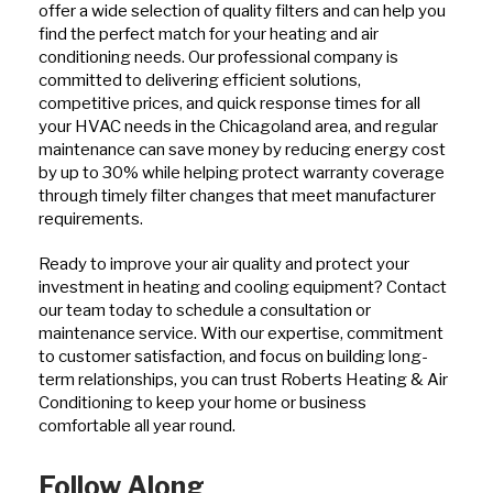
offer a wide selection of quality filters and can help you
find the perfect match for your heating and air
conditioning needs. Our professional company is
committed to delivering efficient solutions,
competitive prices, and quick response times for all
your HVAC needs in the Chicagoland area, and regular
maintenance can save money by reducing energy cost
by up to 30% while helping protect warranty coverage
through timely filter changes that meet manufacturer
requirements.
Ready to improve your air quality and protect your
investment in heating and cooling equipment? Contact
our team today to schedule a consultation or
maintenance service. With our expertise, commitment
to customer satisfaction, and focus on building long-
term relationships, you can trust Roberts Heating & Air
Conditioning to keep your home or business
comfortable all year round.
Follow Along