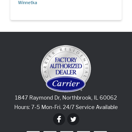
Winnetka
1847 Raymond Dr
,
Northbrook
,
IL
60062
Hours: 7-5 Mon-Fri. 24/7 Service Available