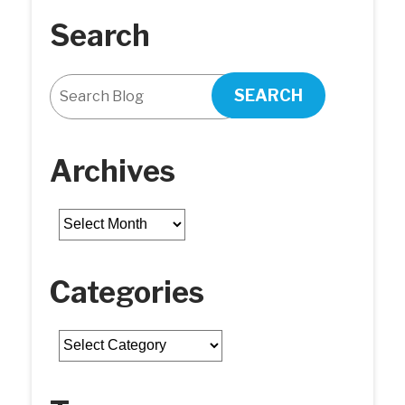
Search
SEARCH
Archives
Archives
Categories
Categories