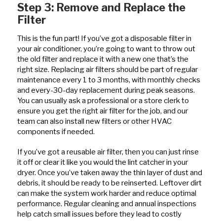
Step 3: Remove and Replace the
Filter
This is the fun part! If you’ve got a disposable filter in
your air conditioner, you’re going to want to throw out
the old filter and replace it with a new one that’s the
right size. Replacing air filters should be part of regular
maintenance every 1 to 3 months, with monthly checks
and every-30-day replacement during peak seasons.
You can usually ask a professional or a store clerk to
ensure you get the right air filter for the job, and our
team can also install new filters or other HVAC
components if needed.
If you’ve got a reusable air filter, then you can just rinse
it off or clear it like you would the lint catcher in your
dryer. Once you’ve taken away the thin layer of dust and
debris, it should be ready to be reinserted. Leftover dirt
can make the system work harder and reduce optimal
performance. Regular cleaning and annual inspections
help catch small issues before they lead to costly