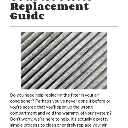
Replacement
Guide
Do you need help replacing the filter in your air
conditioner? Perhaps you’ve never done it before or
you’re scared that you’ll open up the wrong
compartment and void the warranty of your system?
Don’t worry, we’re here to help. It’s actually a pretty
simple process to clean or entirely replace your air