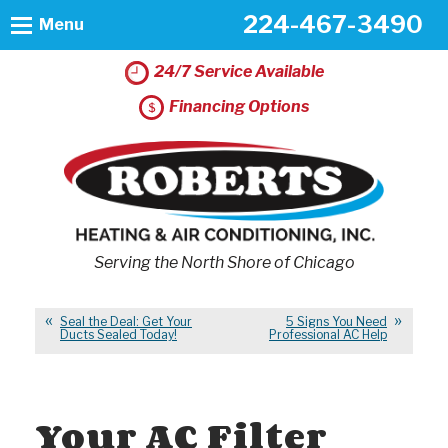
224-467-3490
Menu
24/7 Service Available
Financing Options
Serving the North Shore of Chicago
Seal the Deal: Get Your
5 Signs You Need
Ducts Sealed Today!
Professional AC Help
Your AC Filter