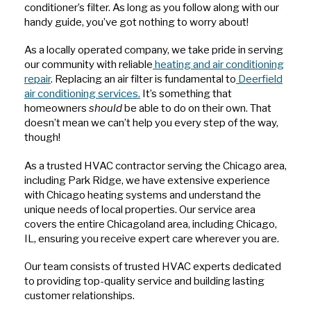
conditioner’s filter. As long as you follow along with our
handy guide, you’ve got nothing to worry about!
As a locally operated company, we take pride in serving
our community with reliable
heating and air conditioning
repair
. Replacing an air filter is fundamental to
Deerfield
air conditioning services.
It’s something that
homeowners
should
be able to do on their own. That
doesn’t mean we can’t help you every step of the way,
though!
As a trusted HVAC contractor serving the Chicago area,
including Park Ridge, we have extensive experience
with Chicago heating systems and understand the
unique needs of local properties. Our service area
covers the entire Chicagoland area, including Chicago,
IL, ensuring you receive expert care wherever you are.
Our team consists of trusted HVAC experts dedicated
to providing top-quality service and building lasting
customer relationships.