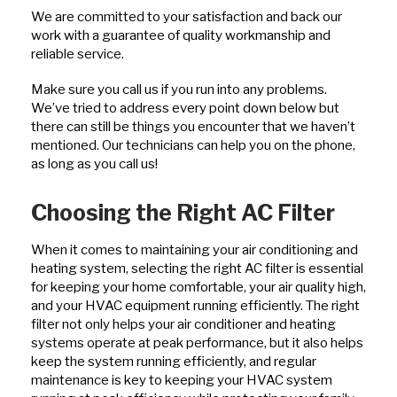
We are committed to your satisfaction and back our
work with a guarantee of quality workmanship and
reliable service.
Make sure you call us if you run into any problems.
We’ve tried to address every point down below but
there can still be things you encounter that we haven’t
mentioned. Our technicians can help you on the phone,
as long as you call us!
Choosing the Right AC Filter
When it comes to maintaining your air conditioning and
heating system, selecting the right AC filter is essential
for keeping your home comfortable, your air quality high,
and your HVAC equipment running efficiently. The right
filter not only helps your air conditioner and heating
systems operate at peak performance, but it also helps
keep the system running efficiently, and regular
maintenance is key to keeping your HVAC system