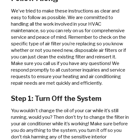
We’ve tried to make these instructions as clear and
easy to follow as possible. We are committed to
handling all the work involved in your HVAC
maintenance, so you can rely on us for comprehensive
service and peace of mind. Remember to check on the
specific type of air filter you’re replacing so you know
whether or not you need new, disposable air filters or if
you can just clean the existing filter and reinsert it.
Make sure you call us if you have any questions! We
respond promptly to all customer inquiries and service
requests to ensure your heating and air conditioning
repair needs are met quickly and efficiently.
Step 1: Turn Off the System
You wouldn’t change the oil of your car while it’s still
running, would you? Then don’t try to change the filter in
your air conditioner while it’s working! Make sure before
you do
anything
to the system, you turn it off so you
don’t risk harming any of the sensitive interior