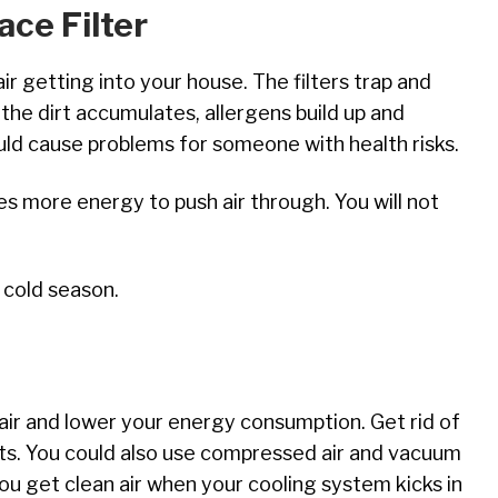
ce Filter
air getting into your house. The filters trap and
he dirt accumulates, allergens build up and
ld cause problems for someone with health risks.
es more energy to push air through. You will not
 cold season.
 air and lower your energy consumption. Get rid of
cts. You could also use compressed air and vacuum
you get clean air when your cooling system kicks in