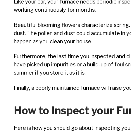
Like your car, your furnace needs periodic inspe
working continuously for months.
Beautiful blooming flowers characterize spring.
dust. The pollen and dust could accumulate in y
happen as you clean your house.
Furthermore, the last time you inspected and c
have picked up impurities or a build-up of foul sm
summer if you store it as it is.
Finally, a poorly maintained furnace will raise y
How to Inspect your Fu
Here is how you should go about inspecting your 