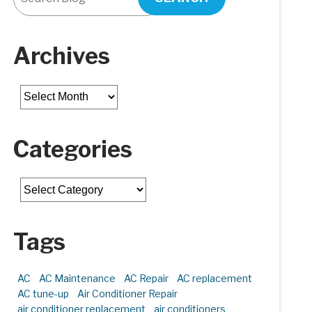
Archives
Archives
Categories
Categories
Tags
AC
AC Maintenance
AC Repair
AC replacement
AC tune-up
Air Conditioner Repair
air conditioner replacement
air conditioners