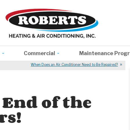
Commercial
Maintenance Prog
When Does an Air Conditioner Need to Be Repaired?
 End of the
rs!