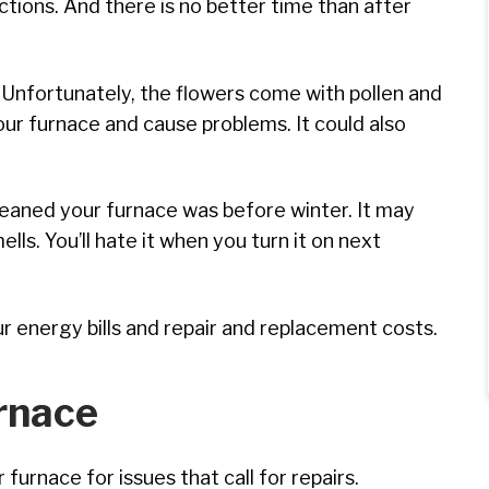
ctions. And there is no better time than after
 Unfortunately, the flowers come with pollen and
our furnace and cause problems. It could also
leaned your furnace was before winter. It may
ells. You’ll hate it when you turn it on next
our energy bills and repair and replacement costs.
rnace
furnace for issues that call for repairs.