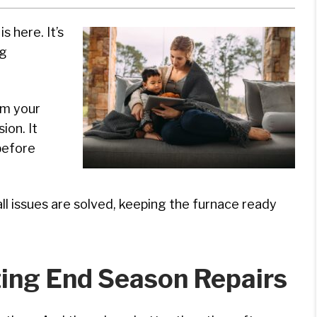
s here. It’s
ng
rm your
ion. It
before
l issues are solved, keeping the furnace ready
ing End Season Repairs