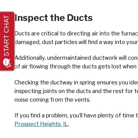
Inspect the Ducts
Ducts are critical to directing air into the fu
damaged, dust particles will find a way into yo
Additionally, undermaintained ductwork will con
of air flowing through the ducts gets lost whe
Checking the ductway in spring ensures you ide
inspecting joints on the ducts and the rest for
noise coming from the vents.
If you find a problem, you’ll have plenty of tim
Prospect Heights, IL
.