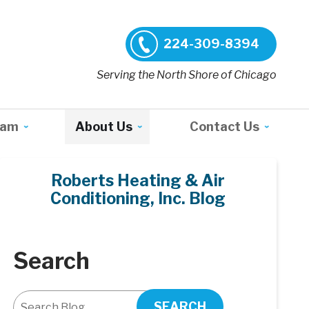
224-309-8394
Serving the North Shore of Chicago
ram
About Us
Contact Us
Roberts Heating & Air
Conditioning, Inc. Blog
Search
SEARCH