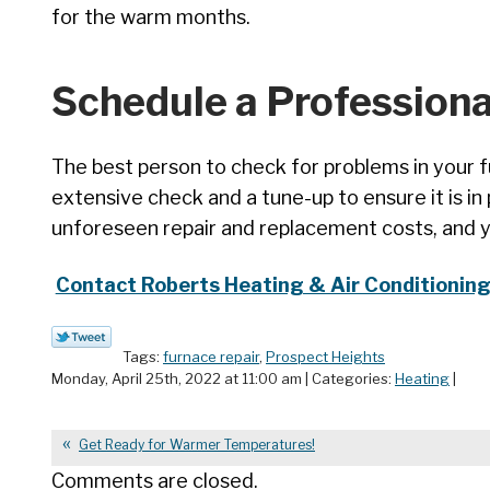
for the warm months.
Schedule a Professiona
The best person to check for problems in your fu
extensive check and a tune-up to ensure it is in
unforeseen repair and replacement costs, and you
Contact Roberts Heating & Air Conditioning, 
Tags:
furnace repair
,
Prospect Heights
Monday, April 25th, 2022 at 11:00 am | Categories:
Heating
|
Get Ready for Warmer Temperatures!
Comments are closed.