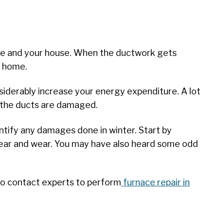
rnace and your house. When the ductwork gets
ur home.
siderably increase your energy expenditure. A lot
n the ducts are damaged.
ntify any damages done in winter. Start by
 tear and wear. You may have also heard some odd
e to contact experts to perform
furnace repair in