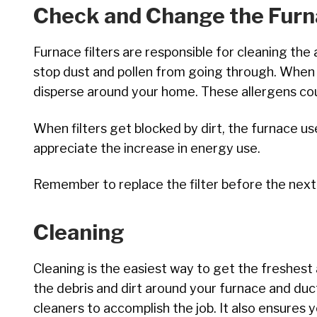
Check and Change the Furna
Furnace filters are responsible for cleaning the 
stop dust and pollen from going through. When t
disperse around your home. These allergens cou
When filters get blocked by dirt, the furnace us
appreciate the increase in energy use.
Remember to replace the filter before the next
Cleaning
Cleaning is the easiest way to get the freshest
the debris and dirt around your furnace and du
cleaners to accomplish the job. It also ensures 