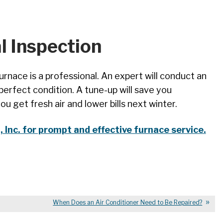
l Inspection
rnace is a professional. An expert will conduct an
 perfect condition. A tune-up will save you
 get fresh air and lower bills next winter.
Inc. for prompt and effective furnace service.
When Does an Air Conditioner Need to Be Repaired?