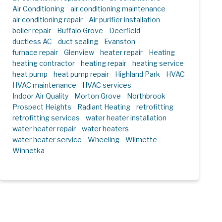
Air Conditioning
air conditioning maintenance
air conditioning repair
Air purifier installation
boiler repair
Buffalo Grove
Deerfield
ductless AC
duct sealing
Evanston
furnace repair
Glenview
heater repair
Heating
heating contractor
heating repair
heating service
heat pump
heat pump repair
Highland Park
HVAC
HVAC maintenance
HVAC services
Indoor Air Quality
Morton Grove
Northbrook
Prospect Heights
Radiant Heating
retrofitting
retrofitting services
water heater installation
water heater repair
water heaters
water heater service
Wheeling
Wilmette
Winnetka