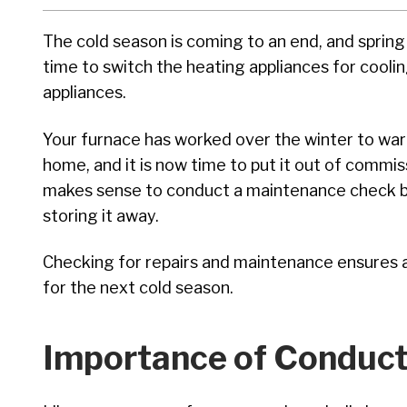
The cold season is coming to an end, and spring i
time to switch the heating appliances for cooli
appliances.
Your furnace has worked over the winter to wa
home, and it is now time to put it out of commiss
makes sense to conduct a maintenance check 
storing it away.
Checking for repairs and maintenance ensures al
for the next cold season.
Importance of Conduct