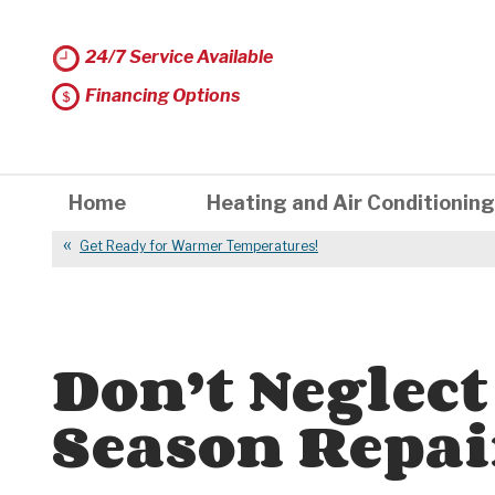
24/7 Service Available
Financing Options
Home
Heating and Air Conditioning
Get Ready for Warmer Temperatures!
Don’t Neglect
Season Repai