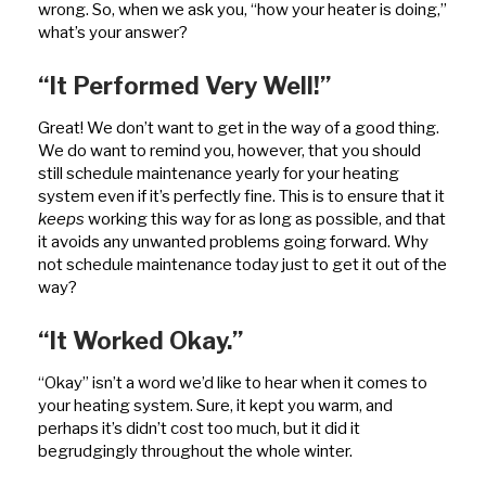
wrong. So, when we ask you, “how your heater is doing,”
what’s your answer?
“It Performed Very Well!”
Great! We don’t want to get in the way of a good thing.
We do want to remind you, however, that you should
still schedule maintenance yearly for your heating
system even if it’s perfectly fine. This is to ensure that it
keeps
working this way for as long as possible, and that
it avoids any unwanted problems going forward. Why
not schedule maintenance today just to get it out of the
way?
“It Worked Okay.”
“Okay” isn’t a word we’d like to hear when it comes to
your heating system. Sure, it kept you warm, and
perhaps it’s didn’t cost too much, but it did it
begrudgingly throughout the whole winter.