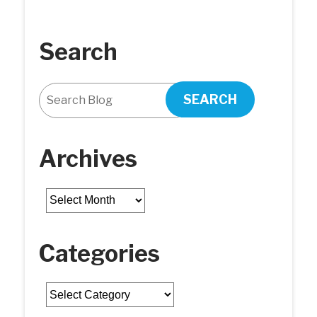
Search
SEARCH
Archives
Archives
Categories
Categories