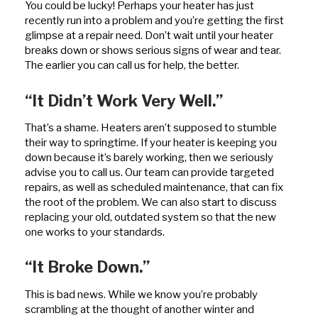
You could be lucky! Perhaps your heater has just
recently run into a problem and you’re getting the first
glimpse at a repair need. Don’t wait until your heater
breaks down or shows serious signs of wear and tear.
The earlier you can call us for help, the better.
“It Didn’t Work Very Well.”
That’s a shame. Heaters aren’t supposed to stumble
their way to springtime. If your heater is keeping you
down because it’s barely working, then we seriously
advise you to call us. Our team can provide targeted
repairs, as well as scheduled maintenance, that can fix
the root of the problem. We can also start to discuss
replacing your old, outdated system so that the new
one works to your standards.
“It Broke Down.”
This is bad news. While we know you’re probably
scrambling at the thought of another winter and