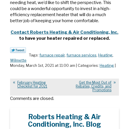
needing heat, we’d like to shift the perspective. This
could be a wonderful opportunity to invest in a high-
efficiency replacement heater that will do a much
better job of keeping your home comfortable.
Contact Roberts Heating & Air Conditioning, Inc.
to have your heater repaired or replaced.
Tags:
furnace repair
,
furnace services
,
Heating
,
Wilmette
Monday, March 1st, 2021 at 11:00 am | Categories:
Heating
|
February Heating
Get the Most Out of
Checklist for 2021
Rebates, Credits, and
Promotions
Comments are closed.
Roberts Heating & Air
Conditioning, Inc. Blog