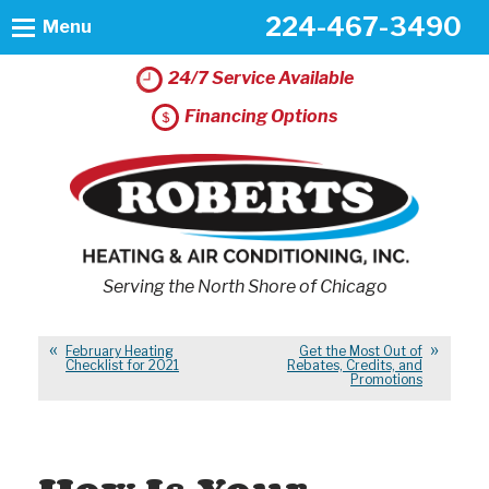
224-467-3490
Menu
24/7 Service Available
Financing Options
Serving the North Shore of Chicago
February Heating
Get the Most Out of
Checklist for 2021
Rebates, Credits, and
Promotions