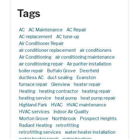
Tags
AC
AC Maintenance
AC Repair
AC replacement
AC tune-up
Air Conditioner Repair
air conditioner replacement
air conditioners
Air Conditioning
air conditioning maintenance
air conditioning repair
Air purifier installation
boiler repair
Buffalo Grove
Deerfield
ductless AC
duct sealing
Evanston
furnace repair
Glenview
heater repair
Heating
heating contractor
heating repair
heating service
heat pump
heat pump repair
Highland Park
HVAC
HVAC maintenance
HVAC services
Indoor Air Quality
Morton Grove
Northbrook
Prospect Heights
Radiant Heating
retrofitting
retrofitting services
water heater installation
water heater repair
water heaters