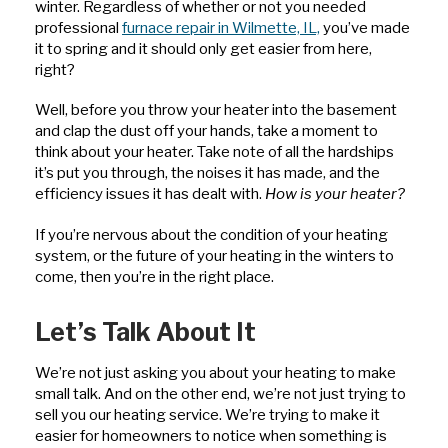
winter. Regardless of whether or not you needed
professional
furnace repair in Wilmette, IL,
you’ve made
it to spring and it should only get easier from here,
right?
Well, before you throw your heater into the basement
and clap the dust off your hands, take a moment to
think about your heater. Take note of all the hardships
it’s put you through, the noises it has made, and the
efficiency issues it has dealt with.
How is your heater?
If you’re nervous about the condition of your heating
system, or the future of your heating in the winters to
come, then you’re in the right place.
Let’s Talk About It
We’re not just asking you about your heating to make
small talk. And on the other end, we’re not just trying to
sell you our heating service. We’re trying to make it
easier for homeowners to notice when something is