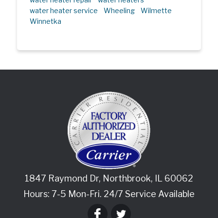
water heater service
Wheeling
Wilmette
Winnetka
1847 Raymond Dr
,
Northbrook
,
IL
60062
Hours: 7-5 Mon-Fri. 24/7 Service Available