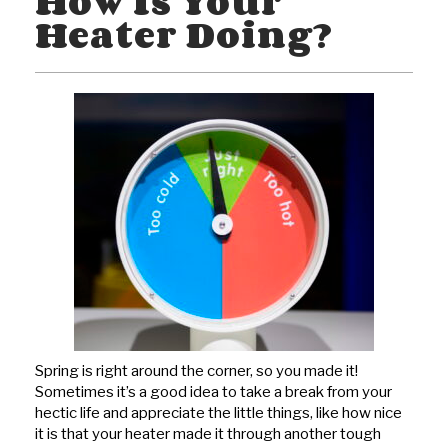
How Is Your
Heater Doing?
Spring is right around the corner, so you made it!
Sometimes it’s a good idea to take a break from your
hectic life and appreciate the little things, like how nice
it is that your heater made it through another tough