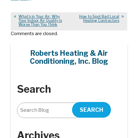
What’s in Your Air: Why
How to Spot Bad Local
Your Indoor Air Quality is
Heating Contractors
Worse Than You Think
Comments are closed.
Roberts Heating & Air
Conditioning, Inc. Blog
Search
SEARCH
Archives