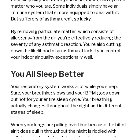
matter who you are. Some individuals simply have an
immune system that’s more equipped to deal with it.
But sufferers of asthma aren’t so lucky.
By removing particulate matter–which consists of
allergens–from the air, you’re effectively reducing the
severity of any asthmatic reaction. You’re also cutting
down the likelihood of an asthma attack if you control
your indoor air quality exceptionally well.
You All Sleep Better
Your respiratory system works a lot while you sleep.
Sure, your breathing slows and your BPM goes down,
but not for your entire sleep cycle. Your breathing
actually changes throughout the night and in different
stages of sleep.
When your lungs are pulling overtime because the bit of
air it does pull in throughout the night is riddled with