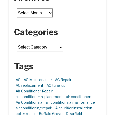
Archives
Categories
Categories
Tags
AC
AC Maintenance
AC Repair
AC replacement
AC tune-up
Air Conditioner Repair
air conditioner replacement
air conditioners
Air Conditioning
air conditioning maintenance
air conditioning repair
Air purifier installation
boiler repair
Buffalo Grove
Deerfield