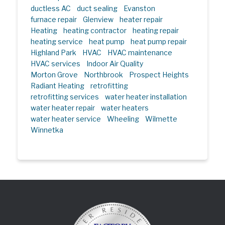
ductless AC
duct sealing
Evanston
furnace repair
Glenview
heater repair
Heating
heating contractor
heating repair
heating service
heat pump
heat pump repair
Highland Park
HVAC
HVAC maintenance
HVAC services
Indoor Air Quality
Morton Grove
Northbrook
Prospect Heights
Radiant Heating
retrofitting
retrofitting services
water heater installation
water heater repair
water heaters
water heater service
Wheeling
Wilmette
Winnetka