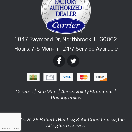
1847 Raymond Dr
,
Northbrook
,
IL
60062
Hours: 7-5 Mon-Fri. 24/7 Service Available
Careers
Site Map
Accessibility Statement
Privacy Policy
© 2020–2026
Roberts Heating & Air Conditioning, Inc.
All rights reserved.
Privacy
-
Terms