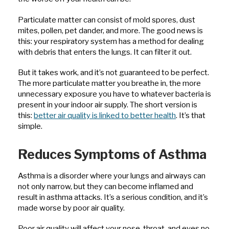
Particulate matter can consist of mold spores, dust
mites, pollen, pet dander, and more. The good news is
this: your respiratory system has a method for dealing
with debris that enters the lungs. It can filter it out.
But it takes work, and it’s not guaranteed to be perfect.
The more particulate matter you breathe in, the more
unnecessary exposure you have to whatever bacteria is
present in your indoor air supply. The short version is
this:
better air quality is linked to better health
. It’s that
simple.
Reduces Symptoms of Asthma
Asthma is a disorder where your lungs and airways can
not only narrow, but they can become inflamed and
result in asthma attacks. It’s a serious condition, and it’s
made worse by poor air quality.
Poor air quality will affect your nose, throat, and eyes no