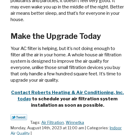
pollutants and particles, it doesn’t feel very good. It
may even wake you up in the middle of the night. Better
air means better sleep, and that’s for everyone in your
house.
Make the Upgrade Today
Your AC filter is helping, but it’s not doing enough to
filter all the air in your home. A whole house air filtration
system is designed to improve the air quality for
everyone, unlike those small filtration devices you buy
that only handle a few hundred square feet. It’s time to
upgrade your air quality.
Contact Roberts Heating & Air Conditioning, Inc.
today
to schedule your air filtration system
installation as soon as possible.
Tags:
Air Filtration
,
Winnetka
Monday, August 14th, 2023 at 11:00 am | Categories:
Indoor
Air Quality
|