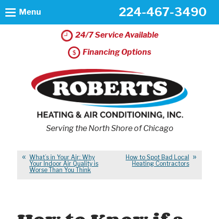
224-467-3490
Menu
24/7 Service Available
Financing Options
Serving the North Shore of Chicago
What’s in Your Air: Why
How to Spot Bad Local
Your Indoor Air Quality is
Heating Contractors
Worse Than You Think