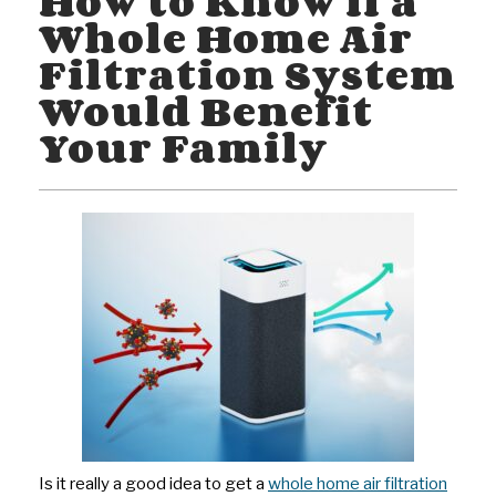
How to Know if a
Whole Home Air
Filtration System
Would Benefit
Your Family
Is it really a good idea to get a
whole home air filtration