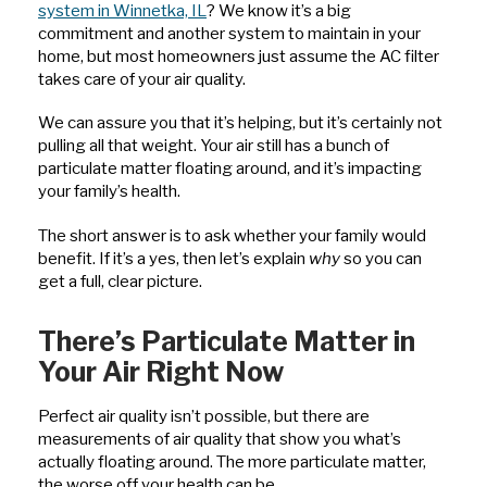
system in Winnetka, IL
? We know it’s a big
commitment and another system to maintain in your
home, but most homeowners just assume the AC filter
takes care of your air quality.
We can assure you that it’s helping, but it’s certainly not
pulling all that weight. Your air still has a bunch of
particulate matter floating around, and it’s impacting
your family’s health.
The short answer is to ask whether your family would
benefit. If it’s a yes, then let’s explain
why
so you can
get a full, clear picture.
There’s Particulate Matter in
Your Air Right Now
Perfect air quality isn’t possible, but there are
measurements of air quality that show you what’s
actually floating around. The more particulate matter,
the worse off your health can be.