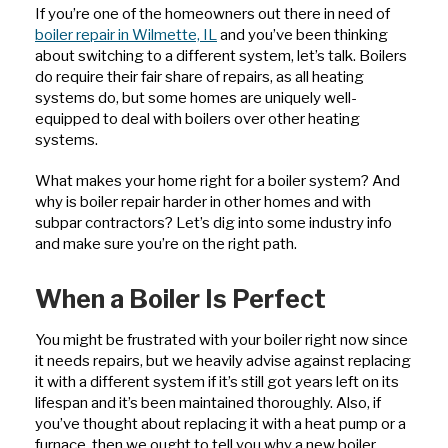
If you’re one of the homeowners out there in need of
boiler repair in Wilmette, IL
and you’ve been thinking
about switching to a different system, let’s talk. Boilers
do require their fair share of repairs, as all heating
systems do, but some homes are uniquely well-
equipped to deal with boilers over other heating
systems.
What makes your home right for a boiler system? And
why is boiler repair harder in other homes and with
subpar contractors? Let’s dig into some industry info
and make sure you’re on the right path.
When a Boiler Is Perfect
You might be frustrated with your boiler right now since
it needs repairs, but we heavily advise against replacing
it with a different system if it’s still got years left on its
lifespan and it’s been maintained thoroughly. Also, if
you’ve thought about replacing it with a heat pump or a
furnace, then we ought to tell you why a new boiler