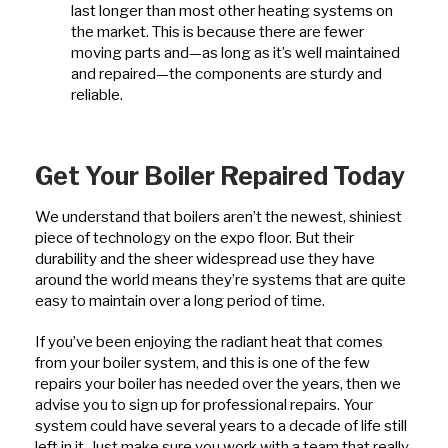
last longer than most other heating systems on
the market. This is because there are fewer
moving parts and—as long as it’s well maintained
and repaired—the components are sturdy and
reliable.
Get Your Boiler Repaired Today
We understand that boilers aren’t the newest, shiniest
piece of technology on the expo floor. But their
durability and the sheer widespread use they have
around the world means they’re systems that are quite
easy to maintain over a long period of time.
If you’ve been enjoying the radiant heat that comes
from your boiler system, and this is one of the few
repairs your boiler has needed over the years, then we
advise you to sign up for professional repairs. Your
system could have several years to a decade of life still
left in it. Just make sure you work with a team that really