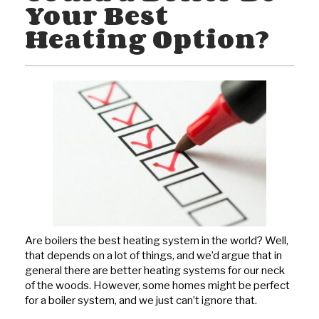
Your Best
Heating Option?
Are boilers the best heating system in the world? Well,
that depends on a lot of things, and we’d argue that in
general there are better heating systems for our neck
of the woods. However, some homes might be perfect
for a boiler system, and we just can’t ignore that.