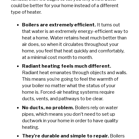
could be better for your home instead of a different
type of heater.
Boilers are extremely efficient.
It turns out
that water is an extremely energy-efficient way to
heat a home. Water retains heat much better than
air does, so when it circulates throughout your
home, you feel that heat quickly and comfortably,
at a minimal cost month to month.
Radiant heating feels much different.
Radiant heat emanates through objects and walls.
This means you’re going to feel the warmth of
your boiler no matter what the status of your
home is. Forced-air heating systems require
ducts, vents, and pathways to be clear.
No ducts, no problem.
Boilers rely on water
pipes, which means you don’t need to set up
ductwork in your home in order to have quality
heating.
They’re durable and simple to repair.
Boilers