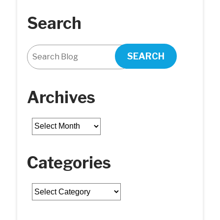
Search
SEARCH
Archives
Archives
Categories
Categories