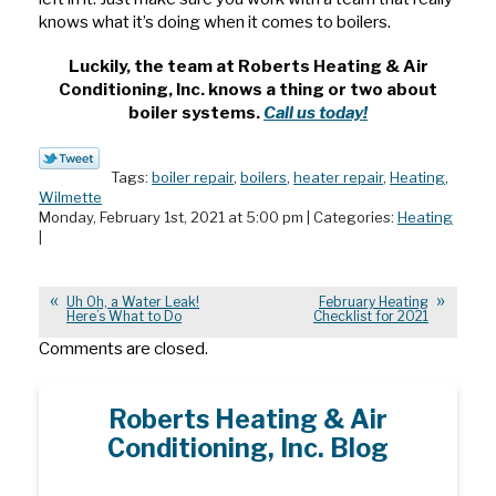
knows what it’s doing when it comes to boilers.
Luckily, the team at Roberts Heating & Air
Conditioning, Inc. knows a thing or two about
boiler systems.
Call us today!
Tags:
boiler repair
,
boilers
,
heater repair
,
Heating
,
Wilmette
Monday, February 1st, 2021 at 5:00 pm | Categories:
Heating
|
Uh Oh, a Water Leak!
February Heating
Here’s What to Do
Checklist for 2021
Comments are closed.
Roberts Heating & Air
Conditioning, Inc. Blog