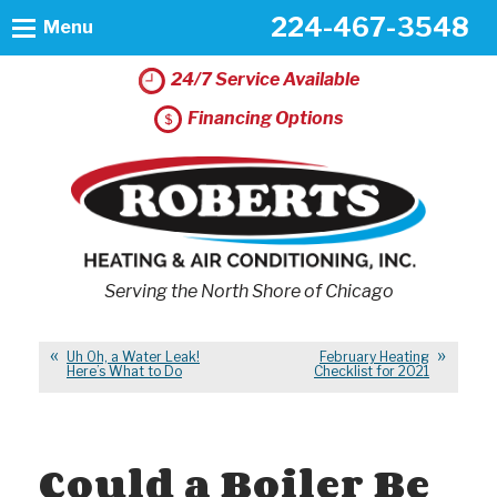
224-467-3548
Menu
24/7 Service Available
Financing Options
Serving the North Shore of Chicago
Uh Oh, a Water Leak!
February Heating
Here’s What to Do
Checklist for 2021
Could a Boiler Be