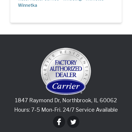
Winnetka
1847 Raymond Dr
,
Northbrook
,
IL
60062
Hours: 7-5 Mon-Fri. 24/7 Service Available