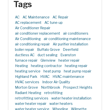
Tags
AC
AC Maintenance
AC Repair
AC replacement
AC tune-up
Air Conditioner Repair
air conditioner replacement
air conditioners
Air Conditioning
air conditioning maintenance
air conditioning repair
Air purifier installation
boiler repair
Buffalo Grove
Deerfield
ductless AC
duct sealing
Evanston
furnace repair
Glenview
heater repair
Heating
heating contractor
heating repair
heating service
heat pump
heat pump repair
Highland Park
HVAC
HVAC maintenance
HVAC services
Indoor Air Quality
Morton Grove
Northbrook
Prospect Heights
Radiant Heating
retrofitting
retrofitting services
water heater installation
water heater repair
water heaters
water heater service
Wheeling
Wilmette